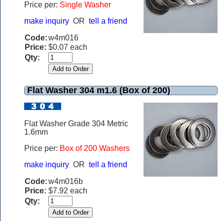
Price per:
Single Washer
make inquiry
OR
tell a friend
Code:
w4m016
Price:
$0.07 each
Qty:
Flat Washer 304 m1.6 (Box of 200)
Flat Washer Grade 304 Metric
1.6mm
Price per:
Box of 200 Washers
make inquiry
OR
tell a friend
Code:
w4m016b
Price:
$7.92 each
Qty: