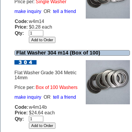
Price per:
Single Washer
make inquiry
OR
tell a friend
Code:
w4m14
Price:
$0.28 each
Qty:
Flat Washer 304 m14 (Box of 100)
Flat Washer Grade 304 Metric
14mm
Price per:
Box of 100 Washers
make inquiry
OR
tell a friend
Code:
w4m14b
Price:
$24.64 each
Qty: