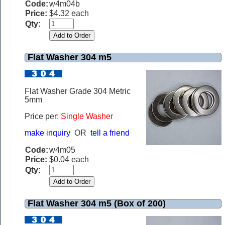
Code:
w4m04b
Price:
$4.32 each
Qty:
Flat Washer 304 m5
Flat Washer Grade 304 Metric
5mm
Price per:
Single Washer
make inquiry
OR
tell a friend
Code:
w4m05
Price:
$0.04 each
Qty:
Flat Washer 304 m5 (Box of 200)