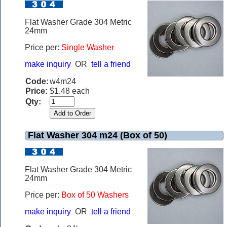
Flat Washer Grade 304 Metric
24mm
Price per:
Single Washer
make inquiry
OR
tell a friend
Code:
w4m24
Price:
$1.48 each
Qty:
Flat Washer 304 m24 (Box of 50)
Flat Washer Grade 304 Metric
24mm
Price per:
Box of 50 Washers
make inquiry
OR
tell a friend