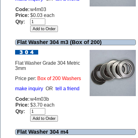
Code:
w4m03
Price:
$0.03 each
Qty:
Flat Washer 304 m3 (Box of 200)
Flat Washer Grade 304 Metric
3mm
Price per:
Box of 200 Washers
make inquiry
OR
tell a friend
Code:
w4m03b
Price:
$3.70 each
Qty:
Flat Washer 304 m4