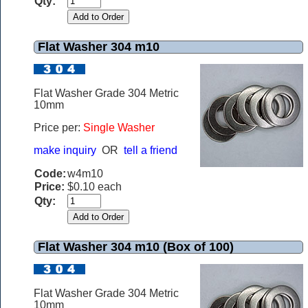
Qty:
Flat Washer 304 m10
Flat Washer Grade 304 Metric
10mm
Price per:
Single Washer
make inquiry
OR
tell a friend
Code:
w4m10
Price:
$0.10 each
Qty:
Flat Washer 304 m10 (Box of 100)
Flat Washer Grade 304 Metric
10mm