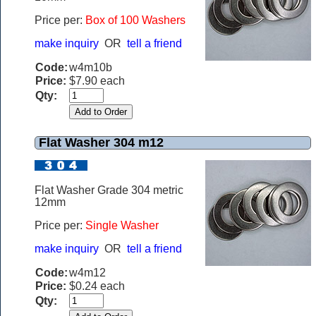
Price per:
Box of 100 Washers
make inquiry
OR
tell a friend
Code:
w4m10b
Price:
$7.90 each
Qty:
Flat Washer 304 m12
Flat Washer Grade 304 metric
12mm
Price per:
Single Washer
make inquiry
OR
tell a friend
Code:
w4m12
Price:
$0.24 each
Qty: