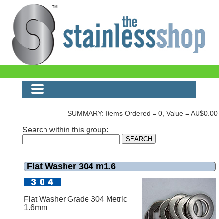
The Stainless Shop
SUMMARY: Items Ordered = 0, Value = AU$0.00
Search within this group:
Flat Washer 304 m1.6
Flat Washer Grade 304 Metric
1.6mm