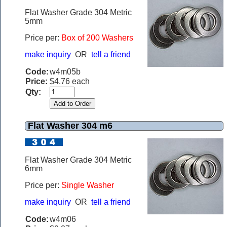
Flat Washer Grade 304 Metric
5mm
Price per:
Box of 200 Washers
make inquiry
OR
tell a friend
Code:
w4m05b
Price:
$4.76 each
Qty:
Flat Washer 304 m6
Flat Washer Grade 304 Metric
6mm
Price per:
Single Washer
make inquiry
OR
tell a friend
Code:
w4m06