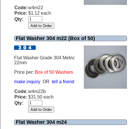
Code:
w4m22
Price:
$1.12 each
Qty:
Flat Washer 304 m22 (Box of 50)
Flat Washer Grade 304 Metric
22mm
Price per:
Box of 50 Washers
make inquiry
OR
tell a friend
Code:
w4m22b
Price:
$31.50 each
Qty:
Flat Washer 304 m24