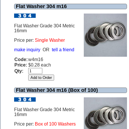
Flat Washer 304 m16
Flat Washer Grade 304 Metric
16mm
Price per:
Single Washer
make inquiry
OR
tell a friend
Code:
w4m16
Price:
$0.28 each
Qty:
Flat Washer 304 m16 (Box of 100)
Flat Washer Grade 304 Metric
16mm
Price per:
Box of 100 Washers