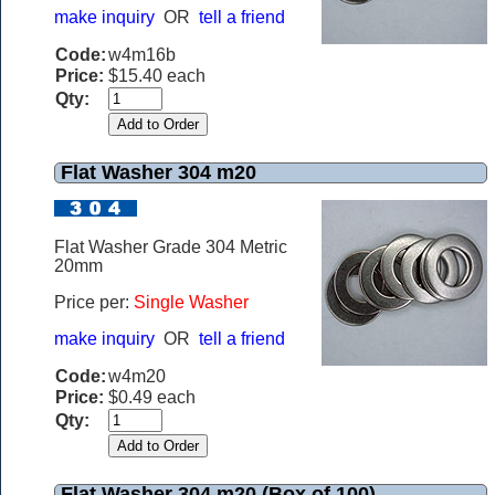
make inquiry
OR
tell a friend
Code:
w4m16b
Price:
$15.40 each
Qty:
Flat Washer 304 m20
Flat Washer Grade 304 Metric
20mm
Price per:
Single Washer
make inquiry
OR
tell a friend
Code:
w4m20
Price:
$0.49 each
Qty:
Flat Washer 304 m20 (Box of 100)