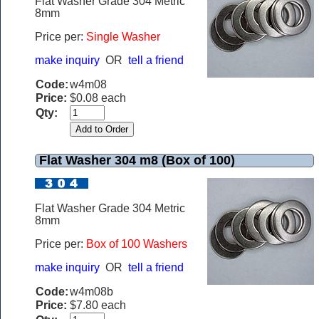
Flat Washer Grade 304 Metric
8mm
Price per:
Single Washer
make inquiry
OR
tell a friend
Code:
w4m08
Price:
$0.08 each
Qty:
Flat Washer 304 m8 (Box of 100)
Flat Washer Grade 304 Metric
8mm
Price per:
Box of 100 Washers
make inquiry
OR
tell a friend
Code:
w4m08b
Price:
$7.80 each