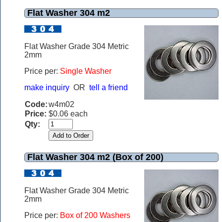
Flat Washer 304 m2
Flat Washer Grade 304 Metric
2mm
Price per:
Single Washer
make inquiry
OR
tell a friend
Code:
w4m02
Price:
$0.06 each
Qty:
Flat Washer 304 m2 (Box of 200)
Flat Washer Grade 304 Metric
2mm
Price per:
Box of 200 Washers