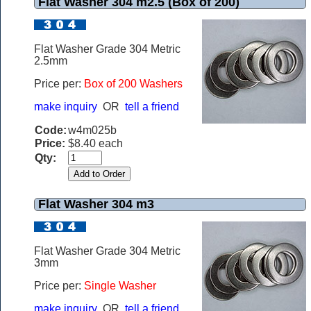
Flat Washer 304 m2.5 (Box of 200)
Flat Washer Grade 304 Metric
2.5mm
Price per:
Box of 200 Washers
make inquiry
OR
tell a friend
Code:
w4m025b
Price:
$8.40 each
Qty:
Flat Washer 304 m3
Flat Washer Grade 304 Metric
3mm
Price per:
Single Washer
make inquiry
OR
tell a friend