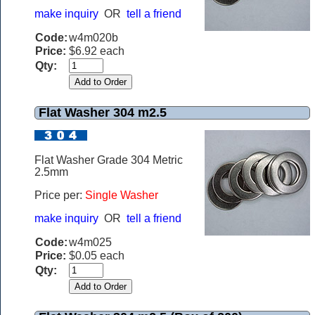
make inquiry
OR
tell a friend
Code:
w4m020b
Price:
$6.92 each
Qty:
Flat Washer 304 m2.5
Flat Washer Grade 304 Metric
2.5mm
Price per:
Single Washer
make inquiry
OR
tell a friend
Code:
w4m025
Price:
$0.05 each
Qty: