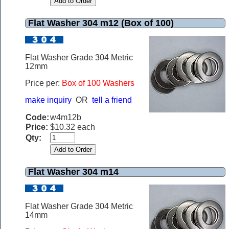
Flat Washer 304 m12 (Box of 100)
Flat Washer Grade 304 Metric
12mm
Price per:
Box of 100 Washers
make inquiry
OR
tell a friend
Code:
w4m12b
Price:
$10.32 each
Qty:
Flat Washer 304 m14
Flat Washer Grade 304 Metric
14mm