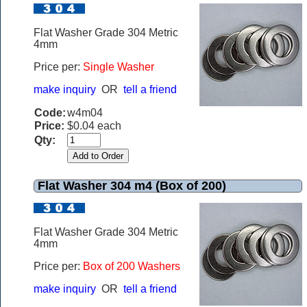
Flat Washer Grade 304 Metric
4mm
Price per:
Single Washer
make inquiry
OR
tell a friend
Code:
w4m04
Price:
$0.04 each
Qty:
Flat Washer 304 m4 (Box of 200)
Flat Washer Grade 304 Metric
4mm
Price per:
Box of 200 Washers
make inquiry
OR
tell a friend