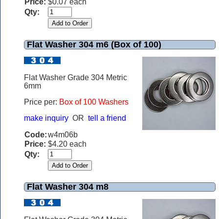
Price:
$0.07 each
Qty:
Flat Washer 304 m6 (Box of 100)
Flat Washer Grade 304 Metric
6mm
Price per:
Box of 100 Washers
make inquiry
OR
tell a friend
Code:
w4m06b
Price:
$4.20 each
Qty:
Flat Washer 304 m8