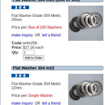
Flat Washer Grade 304 Metric
20mm
Price per:
Box of 100 Washers
make inquiry
OR
tell a friend
Code:
w4m20b
Price:
$27.26 each
Qty:
Flat Washer 304 m22
Flat Washer Grade 304 Metric
22mm
Price per:
Single Washer
make inquiry
OR
tell a friend