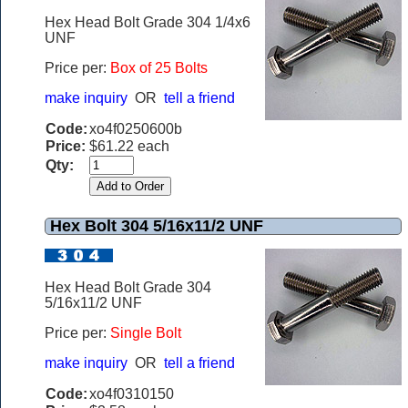
Hex Head Bolt Grade 304 1/4x6
UNF
Price per:
B
ox of 25 Bolts
make inquiry
OR
tell a friend
Code:
xo4f0250600b
Price:
$61.22 each
Qty:
Hex Bolt 304 5/16x11/2 UNF
Hex Head Bolt Grade 304
5/16x11/2 UNF
Price per:
Single Bolt
make inquiry
OR
tell a friend
Code:
xo4f0310150