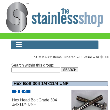
The Stainless Shop Page1
SUMMARY: Items Ordered = 0, Value = AU$0.00
Search within this group:
Hex Bolt 304 1/4x11/4 UNF
Hex Head Bolt Grade 304
1/4x11/4 UNF