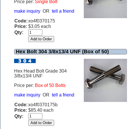
Price per:
Single Bolt
make inquiry
OR
tell a friend
Code:
xo4f0370175
Price:
$3.05 each
Qty:
Hex Bolt 304 3/8x13/4 UNF (Box of 50)
Hex Head Bolt Grade 304
3/8x13/4 UNF
Price per:
Box of 50 Bolts
make inquiry
OR
tell a friend
Code:
xo4f0370175b
Price:
$85.40 each
Qty: