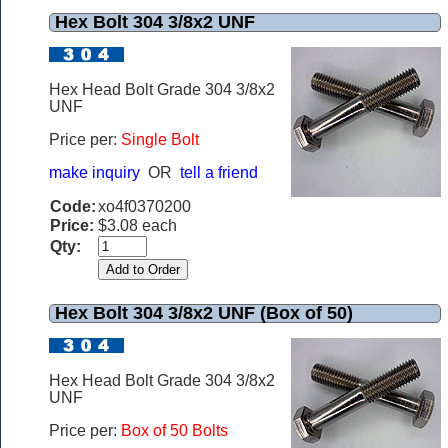
Hex Bolt 304 3/8x2 UNF
Hex Head Bolt Grade 304 3/8x2
UNF
Price per:
Single Bolt
make inquiry
OR
tell a friend
Code:
xo4f0370200
Price:
$3.08 each
Qty:
Hex Bolt 304 3/8x2 UNF (Box of 50)
Hex Head Bolt Grade 304 3/8x2
UNF
Price per:
Box of 50 Bolts