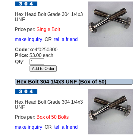
Hex Head Bolt Grade 304 1/4x3
UNF
Price per:
Single Bolt
make inquiry
OR
tell a friend
Code:
xo4f0250300
Price:
$3.00 each
Qty:
Hex Bolt 304 1/4x3 UNF (Box of 50)
Hex Head Bolt Grade 304 1/4x3
UNF
Price per:
Box of 50 Bolts
make inquiry
OR
tell a friend