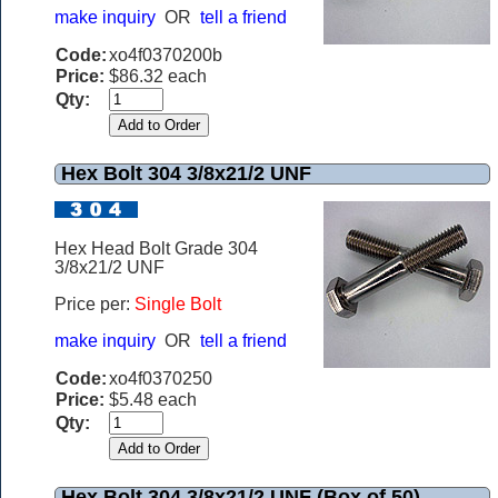
make inquiry
OR
tell a friend
Code:
xo4f0370200b
Price:
$86.32 each
Qty:
Hex Bolt 304 3/8x21/2 UNF
Hex Head Bolt Grade 304
3/8x21/2 UNF
Price per:
Single Bolt
make inquiry
OR
tell a friend
Code:
xo4f0370250
Price:
$5.48 each
Qty:
Hex Bolt 304 3/8x21/2 UNF (Box of 50)