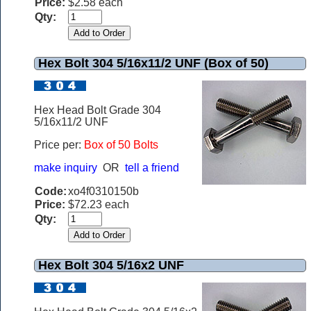
Price:
$2.58 each
Qty:
Hex Bolt 304 5/16x11/2 UNF (Box of 50)
Hex Head Bolt Grade 304
5/16x11/2 UNF
Price per:
Box of 50 Bolts
make inquiry
OR
tell a friend
Code:
xo4f0310150b
Price:
$72.23 each
Qty:
Hex Bolt 304 5/16x2 UNF