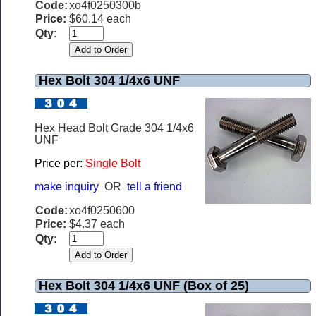
Code:
xo4f0250300b
Price:
$60.14 each
Qty:
Hex Bolt 304 1/4x6 UNF
Hex Head Bolt Grade 304 1/4x6
UNF
Price per:
Single Bolt
make inquiry
OR
tell a friend
Code:
xo4f0250600
Price:
$4.37 each
Qty:
Hex Bolt 304 1/4x6 UNF (Box of 25)