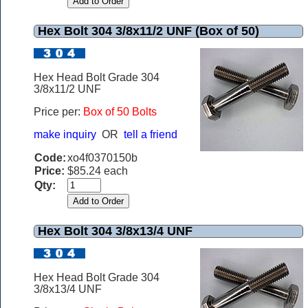
Hex Bolt 304 3/8x11/2 UNF (Box of 50)
Hex Head Bolt Grade 304
3/8x11/2 UNF
Price per:
Box of 50 Bolts
make inquiry
OR
tell a friend
Code:
xo4f0370150b
Price:
$85.24 each
Qty:
Hex Bolt 304 3/8x13/4 UNF
Hex Head Bolt Grade 304
3/8x13/4 UNF