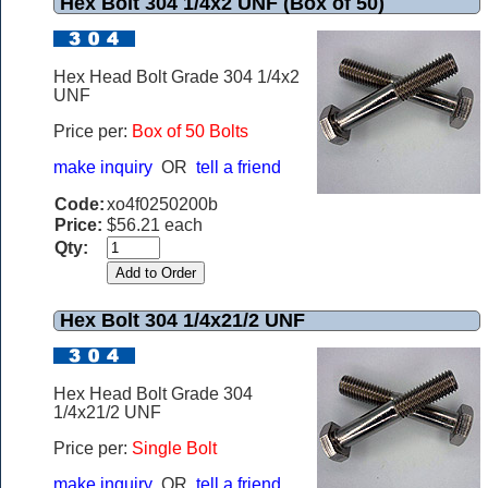
Hex Bolt 304 1/4x2 UNF (Box of 50)
Hex Head Bolt Grade 304 1/4x2
UNF
Price per:
Box of 50 Bolts
make inquiry
OR
tell a friend
Code:
xo4f0250200b
Price:
$56.21 each
Qty:
Hex Bolt 304 1/4x21/2 UNF
Hex Head Bolt Grade 304
1/4x21/2 UNF
Price per:
Single Bolt
make inquiry
OR
tell a friend