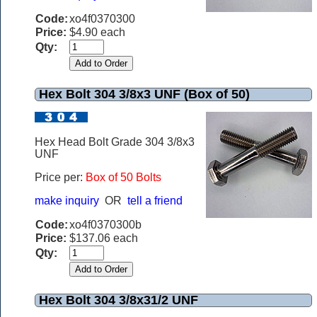
Code:
xo4f0370300
Price:
$4.90 each
Qty:
Hex Bolt 304 3/8x3 UNF (Box of 50)
Hex Head Bolt Grade 304 3/8x3
UNF
Price per:
Box of 50 Bolts
make inquiry
OR
tell a friend
Code:
xo4f0370300b
Price:
$137.06 each
Qty:
Hex Bolt 304 3/8x31/2 UNF