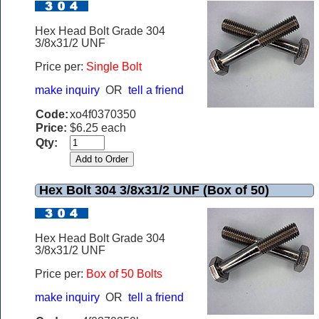
Hex Head Bolt Grade 304
3/8x31/2 UNF
Price per:
Single Bolt
make inquiry
OR
tell a friend
Code:
xo4f0370350
Price:
$6.25 each
Qty:
Hex Bolt 304 3/8x31/2 UNF (Box of 50)
Hex Head Bolt Grade 304
3/8x31/2 UNF
Price per:
Box of 50 Bolts
make inquiry
OR
tell a friend