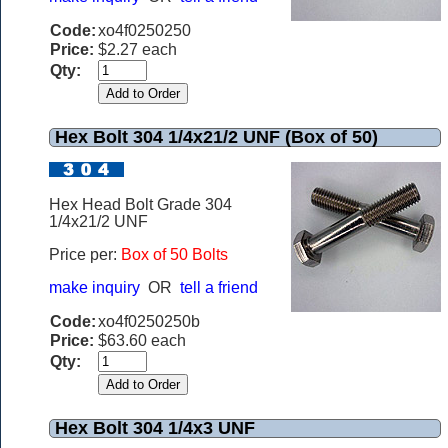
Code:
xo4f0250250
Price:
$2.27 each
Qty:
Hex Bolt 304 1/4x21/2 UNF (Box of 50)
Hex Head Bolt Grade 304
1/4x21/2 UNF
Price per:
Box of 50 Bolts
make inquiry
OR
tell a friend
Code:
xo4f0250250b
Price:
$63.60 each
Qty:
Hex Bolt 304 1/4x3 UNF