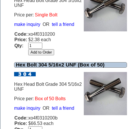
Hex Head Bolt Grade 304 5/16x2
UNF
Price per:
Single Bolt
make inquiry
OR
tell a friend
Code:
xo4f0310200
Price:
$2.38 each
Qty:
Hex Bolt 304 5/16x2 UNF (Box of 50)
Hex Head Bolt Grade 304 5/16x2
UNF
Price per:
Box of 50 Bolts
make inquiry
OR
tell a friend
Code:
xo4f0310200b
Price:
$66.53 each