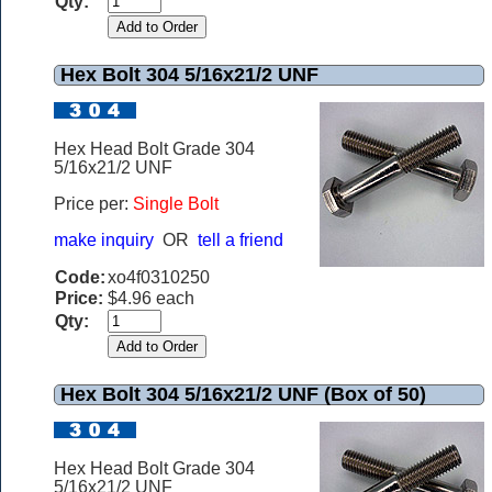
Qty:
Hex Bolt 304 5/16x21/2 UNF
Hex Head Bolt Grade 304
5/16x21/2 UNF
Price per:
Single Bolt
make inquiry
OR
tell a friend
Code:
xo4f0310250
Price:
$4.96 each
Qty:
Hex Bolt 304 5/16x21/2 UNF (Box of 50)
Hex Head Bolt Grade 304
5/16x21/2 UNF