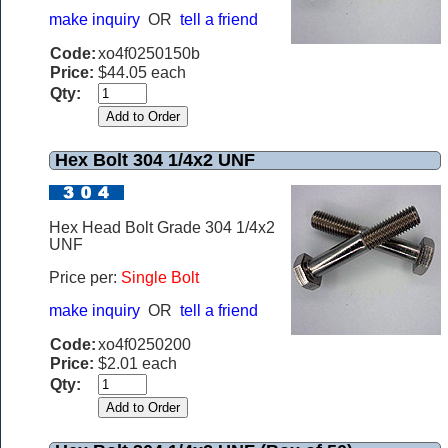
make inquiry
OR
tell a friend
Code:
xo4f0250150b
Price:
$44.05 each
Qty:
Hex Bolt 304 1/4x2 UNF
Hex Head Bolt Grade 304 1/4x2
UNF
Price per:
Single Bolt
make inquiry
OR
tell a friend
Code:
xo4f0250200
Price:
$2.01 each
Qty: