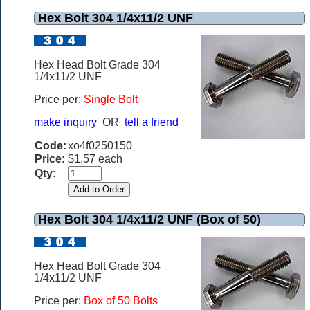
Hex Bolt 304 1/4x11/2 UNF
Hex Head Bolt Grade 304
1/4x11/2 UNF
Price per:
Single Bolt
make inquiry
OR
tell a friend
Code:
xo4f0250150
Price:
$1.57 each
Qty:
Hex Bolt 304 1/4x11/2 UNF (Box of 50)
Hex Head Bolt Grade 304
1/4x11/2 UNF
Price per:
Box of 50 Bolts