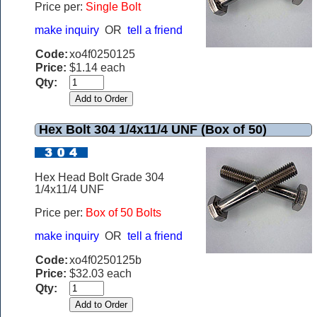
Price per:
Single Bolt
make inquiry
OR
tell a friend
Code:
xo4f0250125
Price:
$1.14 each
Qty:
Hex Bolt 304 1/4x11/4 UNF (Box of 50)
Hex Head Bolt Grade 304
1/4x11/4 UNF
Price per:
Box of 50 Bolts
make inquiry
OR
tell a friend
Code:
xo4f0250125b
Price:
$32.03 each
Qty: