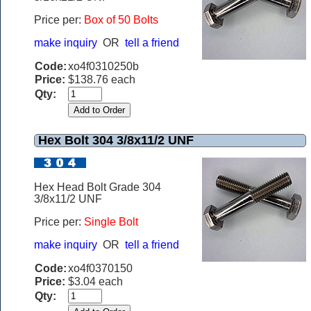
Price per:
Box of 50 Bolts
make inquiry
OR
tell a friend
Code:
xo4f0310250b
Price:
$138.76 each
Qty:
Hex Bolt 304 3/8x11/2 UNF
Hex Head Bolt Grade 304
3/8x11/2 UNF
Price per:
Single Bolt
make inquiry
OR
tell a friend
Code:
xo4f0370150
Price:
$3.04 each
Qty: