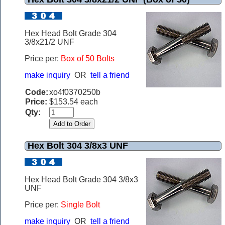
Hex Head Bolt Grade 304
3/8x21/2 UNF
Price per:
Box of 50 Bolts
make inquiry
OR
tell a friend
Code:
xo4f0370250b
Price:
$153.54 each
Qty:
Hex Bolt 304 3/8x3 UNF
Hex Head Bolt Grade 304 3/8x3
UNF
Price per:
Single Bolt
make inquiry
OR
tell a friend