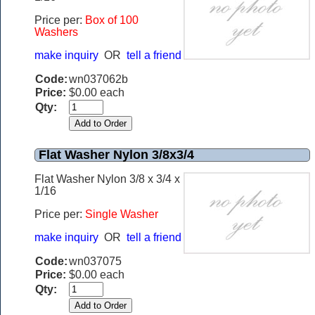
Price per:
B
ox of 100
Washers
make inquiry
OR
tell a friend
Code:
wn037062b
Price:
$0.00 each
Qty:
Flat Washer Nylon 3/8x3/4
Flat Washer Nylon 3/8 x 3/4 x
1/16
Price per:
Single Washer
make inquiry
OR
tell a friend
Code:
wn037075
Price:
$0.00 each
Qty: