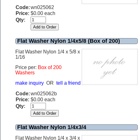
Code:
wn025062
Price:
$0.00 each
Qty:
Flat Washer Nylon 1/4x5/8 (Box of 200)
Flat Washer Nylon 1/4 x 5/8 x
1/16
Price per:
Box of 200
Washers
make inquiry
OR
tell a friend
Code:
wn025062b
Price:
$0.00 each
Qty:
Flat Washer Nylon 1/4x3/4
Flat Washer Nylon 1/4 x 3/4 x