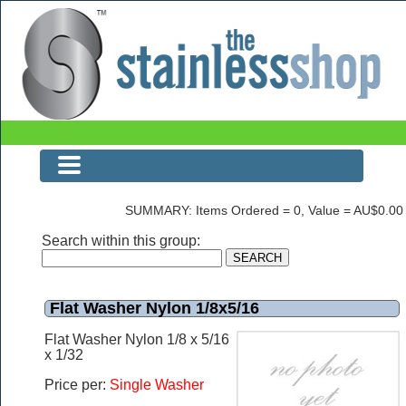
The Stainless Shop Page1
SUMMARY: Items Ordered = 0, Value = AU$0.00
Search within this group:
Flat Washer Nylon 1/8x5/16
Flat Washer Nylon 1/8 x 5/16
x 1/32
Price per:
Single Washer