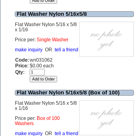
Flat Washer Nylon 5/16x5/8
Flat Washer Nylon 5/16 x 5/8
x 1/16
Price per:
Single Washer
make inquiry
OR
tell a friend
Code:
wn031062
Price:
$0.00 each
Qty:
Flat Washer Nylon 5/16x5/8 (Box of 100)
Flat Washer Nylon 5/16 x 5/8
x 1/16
Price per:
Box of 100
Washers
make inquiry
OR
tell a friend