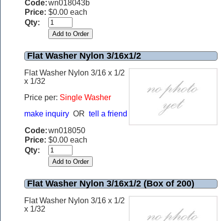
Code:
wn018043b
Price:
$0.00 each
Qty:
Flat Washer Nylon 3/16x1/2
Flat Washer Nylon 3/16 x 1/2
x 1/32
Price per:
Single Washer
make inquiry
OR
tell a friend
Code:
wn018050
Price:
$0.00 each
Qty:
Flat Washer Nylon 3/16x1/2 (Box of 200)
Flat Washer Nylon 3/16 x 1/2
x 1/32