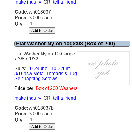
make inquiry
OR
tell a friend
Code:
wn018037
Price:
$0.00 each
Qty:
Flat Washer Nylon 10gx3/8 (Box of 200)
Flat Washer Nylon 10-Gauge
x 3/8 x 1/32
Suits:
10-24unc - 10-32unf -
3/16bsw Metal Threads & 10g
Self Tapping Screws
Price per:
Box of 200 Washers
make inquiry
OR
tell a friend
Code:
wn018037b
Price:
$0.00 each
Qty: