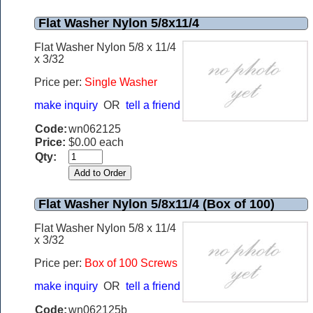
Flat Washer Nylon 5/8x11/4
Flat Washer Nylon 5/8 x 11/4
x 3/32
Price per:
Single Washer
make inquiry
OR
tell a friend
Code:
wn062125
Price:
$0.00 each
Qty:
Flat Washer Nylon 5/8x11/4 (Box of 100)
Flat Washer Nylon 5/8 x 11/4
x 3/32
Price per:
Box of 100 Screws
make inquiry
OR
tell a friend
Code:
wn062125b