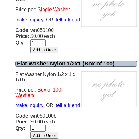
Price per:
Single Washer
make inquiry
OR
tell a friend
Code:
wn050100
Price:
$0.00 each
Qty:
Flat Washer Nylon 1/2x1 (Box of 100)
Flat Washer Nylon 1/2 x 1 x
1/16
Price per:
Box of 100
Washers
make inquiry
OR
tell a friend
Code:
wn050100b
Price:
$0.00 each
Qty: