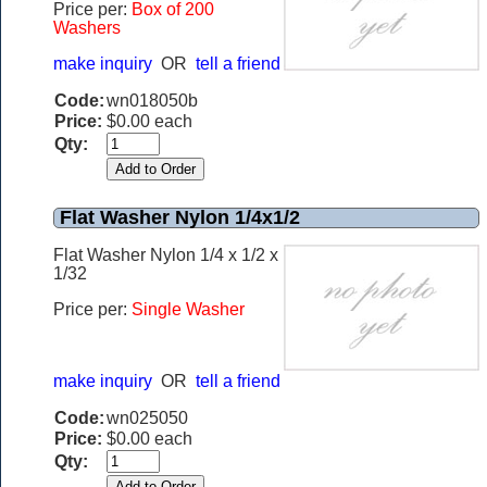
Price per:
Box of 200
Washers
make inquiry
OR
tell a friend
Code:
wn018050b
Price:
$0.00 each
Qty:
Flat Washer Nylon 1/4x1/2
Flat Washer Nylon 1/4 x 1/2 x
1/32
Price per:
Single Washer
make inquiry
OR
tell a friend
Code:
wn025050
Price:
$0.00 each
Qty: