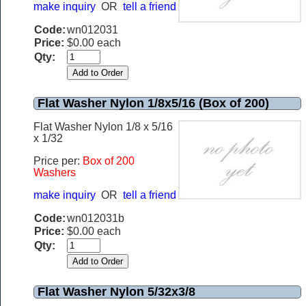
make inquiry
OR
tell a friend
Code:
wn012031
Price:
$0.00 each
Qty:
Flat Washer Nylon 1/8x5/16 (Box of 200)
Flat Washer Nylon 1/8 x 5/16
x 1/32
Price per:
Box of 200
Washers
make inquiry
OR
tell a friend
Code:
wn012031b
Price:
$0.00 each
Qty:
Flat Washer Nylon 5/32x3/8