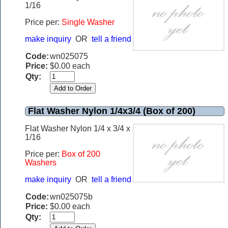
1/16
Price per:
Single Washer
make inquiry
OR
tell a friend
Code:
wn025075
Price:
$0.00 each
Qty:
Flat Washer Nylon 1/4x3/4 (Box of 200)
Flat Washer Nylon 1/4 x 3/4 x
1/16
Price per:
B
ox of 200
Washers
make inquiry
OR
tell a friend
Code:
wn025075b
Price:
$0.00 each
Qty: