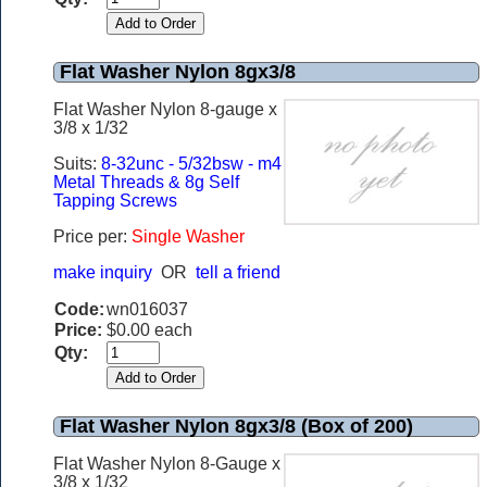
Flat Washer Nylon 8gx3/8
Flat Washer Nylon 8-gauge x
3/8 x 1/32
Suits:
8-32unc - 5/32bsw - m4
Metal Threads & 8g Self
Tapping Screws
Price per:
Single Washer
make inquiry
OR
tell a friend
Code:
wn016037
Price:
$0.00 each
Qty:
Flat Washer Nylon 8gx3/8 (Box of 200)
Flat Washer Nylon 8-Gauge x
3/8 x 1/32