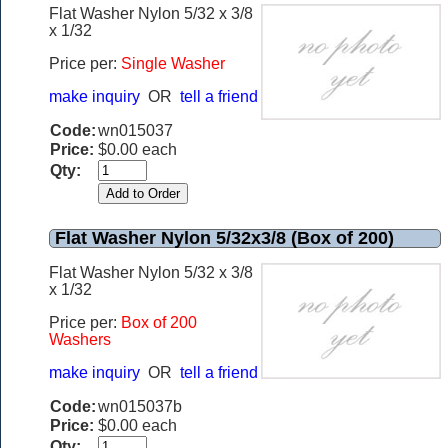
Flat Washer Nylon 5/32 x 3/8
x 1/32
Price per:
Single Washer
make inquiry
OR
tell a friend
Code:
wn015037
Price:
$0.00 each
Qty:
Flat Washer Nylon 5/32x3/8 (Box of 200)
Flat Washer Nylon 5/32 x 3/8
x 1/32
Price per:
Box of 200
Washers
make inquiry
OR
tell a friend
Code:
wn015037b
Price:
$0.00 each
Qty: