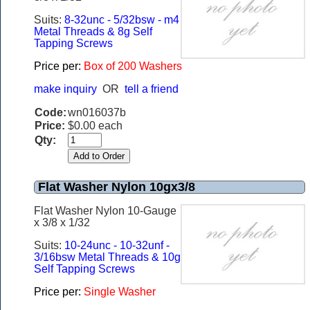
Suits:
8-32unc - 5/32bsw - m4
Metal Threads & 8g Self
Tapping Screws
Price per:
Box of 200 Washers
make inquiry
OR
tell a friend
Code:
wn016037b
Price:
$0.00 each
Qty:
Flat Washer Nylon 10gx3/8
Flat Washer Nylon 10-Gauge
x 3/8 x 1/32
Suits:
10-24unc - 10-32unf -
3/16bsw Metal Threads & 10g
Self Tapping Screws
Price per:
Single Washer