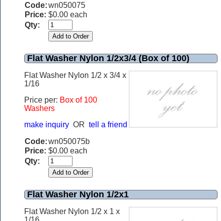
Code:
wn050075
Price:
$0.00 each
Qty:
Flat Washer Nylon 1/2x3/4 (Box of 100)
Flat Washer Nylon 1/2 x 3/4 x
1/16
Price per:
Box of 100
Washers
make inquiry
OR
tell a friend
Code:
wn050075b
Price:
$0.00 each
Qty:
Flat Washer Nylon 1/2x1
Flat Washer Nylon 1/2 x 1 x
1/16