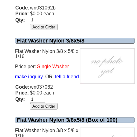
Code:
wn031062b
Price:
$0.00 each
Qty:
Flat Washer Nylon 3/8x5/8
Flat Washer Nylon 3/8 x 5/8 x
1/16
Price per:
Single Washer
make inquiry
OR
tell a friend
Code:
wn037062
Price:
$0.00 each
Qty:
Flat Washer Nylon 3/8x5/8 (Box of 100)
Flat Washer Nylon 3/8 x 5/8 x
1/16