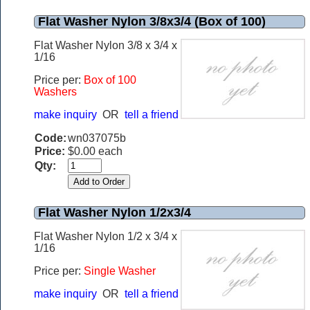
Flat Washer Nylon 3/8x3/4 (Box of 100)
Flat Washer Nylon 3/8 x 3/4 x
1/16
Price per:
Box of 100
Washers
make inquiry
OR
tell a friend
Code:
wn037075b
Price:
$0.00 each
Qty:
Flat Washer Nylon 1/2x3/4
Flat Washer Nylon 1/2 x 3/4 x
1/16
Price per:
Single Washer
make inquiry
OR
tell a friend