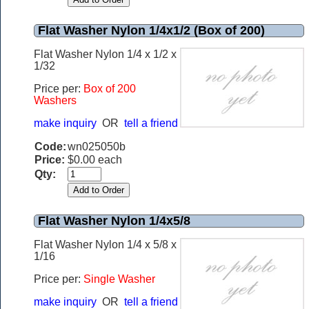
Flat Washer Nylon 1/4x1/2 (Box of 200)
Flat Washer Nylon 1/4 x 1/2 x
1/32
Price per:
Box of 200
Washers
make inquiry
OR
tell a friend
Code:
wn025050b
Price:
$0.00 each
Qty:
Flat Washer Nylon 1/4x5/8
Flat Washer Nylon 1/4 x 5/8 x
1/16
Price per:
Single Washer
make inquiry
OR
tell a friend