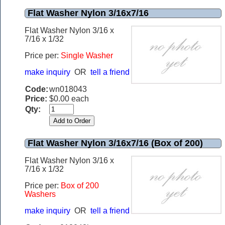
Flat Washer Nylon 3/16x7/16
Flat Washer Nylon 3/16 x
7/16 x 1/32
Price per:
Single Washer
make inquiry
OR
tell a friend
Code:
wn018043
Price:
$0.00 each
Qty:
Flat Washer Nylon 3/16x7/16 (Box of 200)
Flat Washer Nylon 3/16 x
7/16 x 1/32
Price per:
Box of 200
Washers
make inquiry
OR
tell a friend