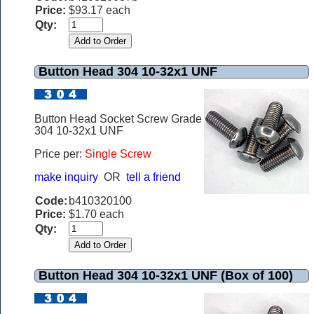
Price:
$93.17 each
Qty:
Button Head 304 10-32x1 UNF
Button Head Socket Screw Grade
304 10-32x1 UNF
Price per:
Single Screw
make inquiry
OR
tell a friend
Code:
b410320100
Price:
$1.70 each
Qty:
Button Head 304 10-32x1 UNF (Box of 100)