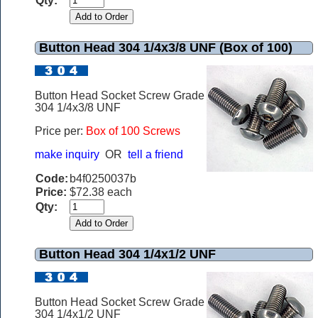
Qty:
Button Head 304 1/4x3/8 UNF (Box of 100)
Button Head Socket Screw Grade
304 1/4x3/8 UNF
Price per:
Box of 100 Screws
make inquiry
OR
tell a friend
Code:
b4f0250037b
Price:
$72.38 each
Qty:
Button Head 304 1/4x1/2 UNF
Button Head Socket Screw Grade
304 1/4x1/2 UNF