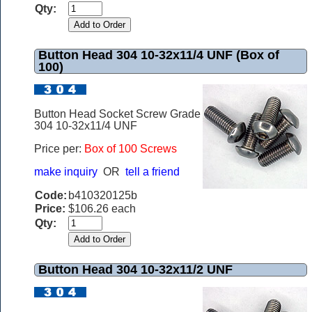
Qty:
Button Head 304 10-32x11/4 UNF (Box of
100)
Button Head Socket Screw Grade
304 10-32x11/4 UNF
Price per:
Box of 100 Screws
make inquiry
OR
tell a friend
Code:
b410320125b
Price:
$106.26 each
Qty:
Button Head 304 10-32x11/2 UNF