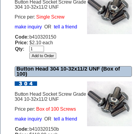
Button Head Socket Screw Grade
304 10-32x11/2 UNF
Price per:
Single Screw
make inquiry
OR
tell a friend
Code:
b410320150
Price:
$2.10 each
Qty:
Button Head 304 10-32x11/2 UNF (Box of
100)
Button Head Socket Screw Grade
304 10-32x11/2 UNF
Price per:
Box of 100 Screws
make inquiry
OR
tell a friend
Code:
b410320150b