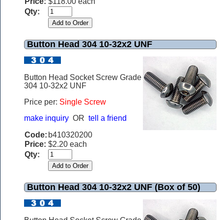
Price:
$118.00 each
Qty:
Button Head 304 10-32x2 UNF
Button Head Socket Screw Grade
304 10-32x2 UNF
Price per:
Single Screw
make inquiry
OR
tell a friend
Code:
b410320200
Price:
$2.20 each
Qty:
Button Head 304 10-32x2 UNF (Box of 50)