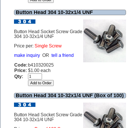
Button Head 304 10-32x1/4 UNF
Button Head Socket Screw Grade
304 10-32x1/4 UNF
Price per:
Single Screw
make inquiry
OR
tell a friend
Code:
b410320025
Price:
$1.00 each
Qty:
Button Head 304 10-32x1/4 UNF (Box of 100)
Button Head Socket Screw Grade
304 10-32x1/4 UNF