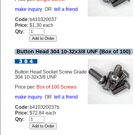
make inquiry
OR
tell a friend
Code:
b410320037
Price:
$1.30 each
Qty:
Button Head 304 10-32x3/8 UNF (Box of 100)
Button Head Socket Screw Grade
304 10-32x3/8 UNF
Price per:
Box of 100 Screws
make inquiry
OR
tell a friend
Code:
b410320037b
Price:
$72.84 each
Qty: