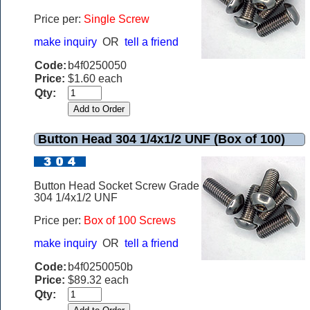
Price per:
Single Screw
make inquiry
OR
tell a friend
Code:
b4f0250050
Price:
$1.60 each
Qty:
Button Head 304 1/4x1/2 UNF (Box of 100)
Button Head Socket Screw Grade
304 1/4x1/2 UNF
Price per:
Box of 100 Screws
make inquiry
OR
tell a friend
Code:
b4f0250050b
Price:
$89.32 each
Qty: