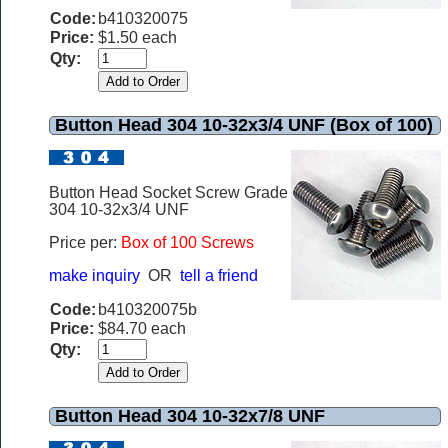
Code:
b410320075
Price:
$1.50 each
Qty:
Button Head 304 10-32x3/4 UNF (Box of 100)
Button Head Socket Screw Grade
304 10-32x3/4 UNF
Price per:
Box of 100 Screws
make inquiry
OR
tell a friend
Code:
b410320075b
Price:
$84.70 each
Qty:
Button Head 304 10-32x7/8 UNF