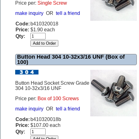
Price per:
Single Screw
make inquiry
OR
tell a friend
Code:
b410320018
Price:
$1.90 each
Qty:
Button Head 304 10-32x3/16 UNF (Box of
100)
Button Head Socket Screw Grade
304 10-32x3/16 UNF
Price per:
Box of 100 Screws
make inquiry
OR
tell a friend
Code:
b410320018b
Price:
$107.00 each
Qty: