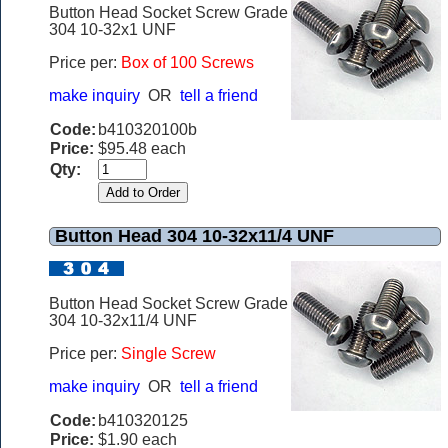
Button Head Socket Screw Grade
304 10-32x1 UNF
Price per:
Box of 100 Screws
make inquiry
OR
tell a friend
Code:
b410320100b
Price:
$95.48 each
Qty:
Button Head 304 10-32x11/4 UNF
Button Head Socket Screw Grade
304 10-32x11/4 UNF
Price per:
Single Screw
make inquiry
OR
tell a friend
Code:
b410320125
Price:
$1.90 each