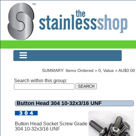
The Stainless Shop Page1
SUMMARY: Items Ordered = 0, Value = AU$0.00
Search within this group:
Button Head 304 10-32x3/16 UNF
Button Head Socket Screw Grade
304 10-32x3/16 UNF