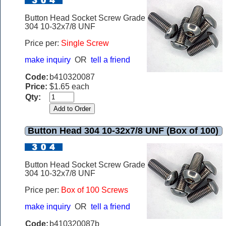
Button Head Socket Screw Grade
304 10-32x7/8 UNF
Price per:
Single Screw
make inquiry
OR
tell a friend
Code:
b410320087
Price:
$1.65 each
Qty:
Button Head 304 10-32x7/8 UNF (Box of 100)
Button Head Socket Screw Grade
304 10-32x7/8 UNF
Price per:
Box of 100 Screws
make inquiry
OR
tell a friend
Code:
b410320087b