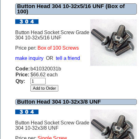
Button Head 304 10-32x5/16 UNF (Box of
100)
Button Head Socket Screw Grade
304 10-32x5/16 UNF
Price per:
Box of 100 Screws
make inquiry
OR
tell a friend
Code:
b410320031b
Price:
$66.62 each
Qty:
Button Head 304 10-32x3/8 UNF
Button Head Socket Screw Grade
304 10-32x3/8 UNF
Price per:
Single Screw