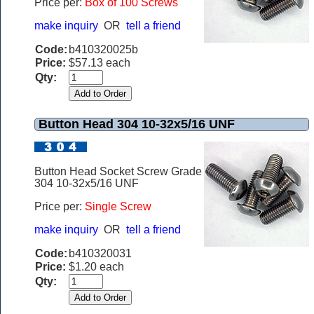
Price per:
Box of 100 Screws
make inquiry
OR
tell a friend
Code:
b410320025b
Price:
$57.13 each
Qty:
Button Head 304 10-32x5/16 UNF
Button Head Socket Screw Grade
304 10-32x5/16 UNF
Price per:
Single Screw
make inquiry
OR
tell a friend
Code:
b410320031
Price:
$1.20 each
Qty: