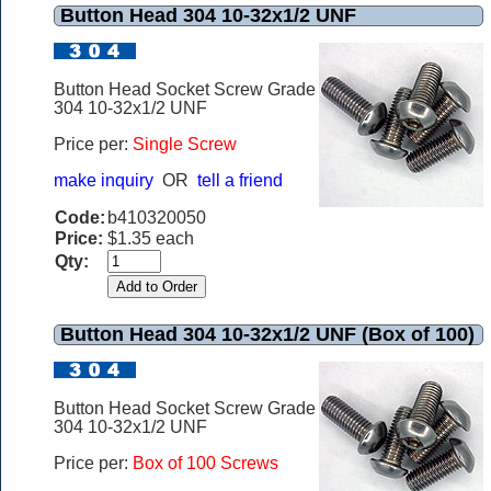
Button Head 304 10-32x1/2 UNF
Button Head Socket Screw Grade
304 10-32x1/2 UNF
Price per:
Single Screw
make inquiry
OR
tell a friend
Code:
b410320050
Price:
$1.35 each
Qty:
Button Head 304 10-32x1/2 UNF (Box of 100)
Button Head Socket Screw Grade
304 10-32x1/2 UNF
Price per:
Box of 100 Screws