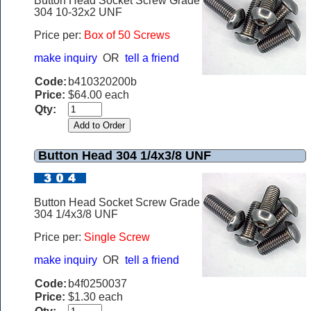
Button Head Socket Screw Grade
304 10-32x2 UNF
Price per:
Box of 50 Screws
make inquiry
OR
tell a friend
Code:
b410320200b
Price:
$64.00 each
Qty:
Button Head 304 1/4x3/8 UNF
Button Head Socket Screw Grade
304 1/4x3/8 UNF
Price per:
Single Screw
make inquiry
OR
tell a friend
Code:
b4f0250037
Price:
$1.30 each