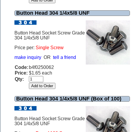
Button Head 304 1/4x5/8 UNF
Button Head Socket Screw Grade
304 1/4x5/8 UNF
Price per:
Single Screw
make inquiry
OR
tell a friend
Code:
b4f0250062
Price:
$1.65 each
Qty:
Button Head 304 1/4x5/8 UNF (Box of 100)
Button Head Socket Screw Grade
304 1/4x5/8 UNF