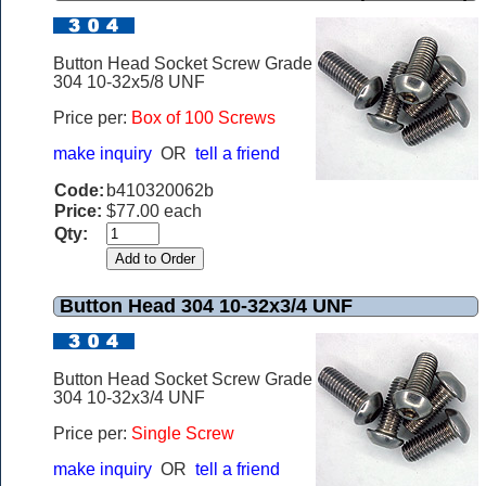
Button Head Socket Screw Grade
304 10-32x5/8 UNF
Price per:
Box of 100 Screws
make inquiry
OR
tell a friend
Code:
b410320062b
Price:
$77.00 each
Qty:
Button Head 304 10-32x3/4 UNF
Button Head Socket Screw Grade
304 10-32x3/4 UNF
Price per:
Single Screw
make inquiry
OR
tell a friend