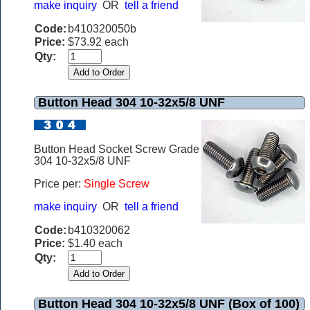
make inquiry
OR
tell a friend
Code:
b410320050b
Price:
$73.92 each
Qty:
Button Head 304 10-32x5/8 UNF
Button Head Socket Screw Grade
304 10-32x5/8 UNF
Price per:
Single Screw
make inquiry
OR
tell a friend
Code:
b410320062
Price:
$1.40 each
Qty:
Button Head 304 10-32x5/8 UNF (Box of 100)