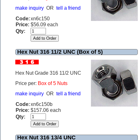
make inquiry
OR
tell a friend
Code:
xn6c150
Price:
$56.09 each
Qty:
Hex Nut 316 11/2 UNC (Box of 5)
Hex Nut Grade 316 11/2 UNC
Price per:
Box of 5 Nuts
make inquiry
OR
tell a friend
Code:
xn6c150b
Price:
$157.06 each
Qty:
Hex Nut 316 13/4 UNC