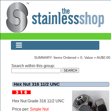
The Stainless Shop Last Page
SUMMARY: Items Ordered = 0, Value = AU$0.00
Search within this group:
Hex Nut 316 11/2 UNC
Hex Nut Grade 316 11/2 UNC
Price per:
Single Nut