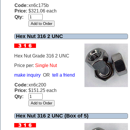
Code:
xn6c175b
Price:
$321.06 each
Qty:
Hex Nut 316 2 UNC
Hex Nut Grade 316 2 UNC
Price per:
Single Nut
make inquiry
OR
tell a friend
Code:
xn6c200
Price:
$151.25 each
Qty:
Hex Nut 316 2 UNC (Box of 5)