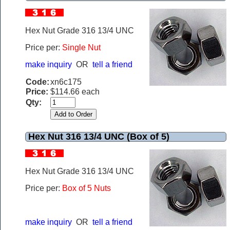
Hex Nut Grade 316 13/4 UNC
Price per:
Single Nut
make inquiry
OR
tell a friend
Code:
xn6c175
Price:
$114.66 each
Qty:
Hex Nut 316 13/4 UNC (Box of 5)
Hex Nut Grade 316 13/4 UNC
Price per:
Box of 5 Nuts
make inquiry
OR
tell a friend