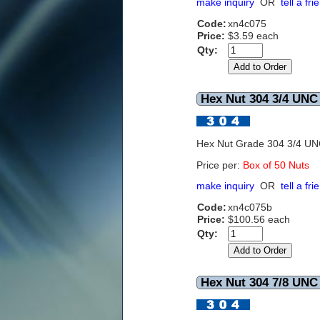
make inquiry
OR
tell a fri
Code:
xn4c075
Price:
$3.59 each
Qty:
Hex Nut 304 3/4 UNC 
Hex Nut Grade 304 3/4 U
Price per:
Box of 50 Nuts
make inquiry
OR
tell a fri
Code:
xn4c075b
Price:
$100.56 each
Qty:
Hex Nut 304 7/8 UNC