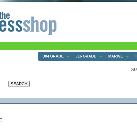
304 GRADE
316 GRADE
MARINE
SU
NC