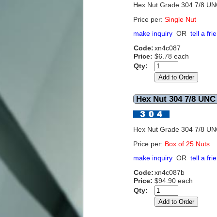
Hex Nut Grade 304 7/8 U
Price per:
Single Nut
make inquiry
OR
tell a fri
Code:
xn4c087
Price:
$6.78 each
Qty:
Hex Nut 304 7/8 UNC 
Hex Nut Grade 304 7/8 U
Price per:
Box of 25 Nuts
make inquiry
OR
tell a fri
Code:
xn4c087b
Price:
$94.90 each
Qty: