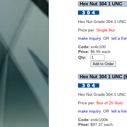
Hex Nut 304 1 UNC
Hex Nut Grade 304 1 UNC
Price per:
Single Nut
make inquiry
OR
tell a fri
Code:
xn4c100
Price:
$6.95 each
Qty:
Hex Nut 304 1 UNC (B
Hex Nut Grade 304 1 UNC
Price per:
Box of 25 Nuts
make inquiry
OR
tell a fri
Code:
xn4c100b
Price:
$97.37 each