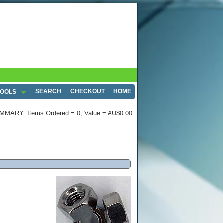
SEARCH
CHECKOUT
HOME
TOOLS
MMARY: Items Ordered = 0, Value = AU$0.00