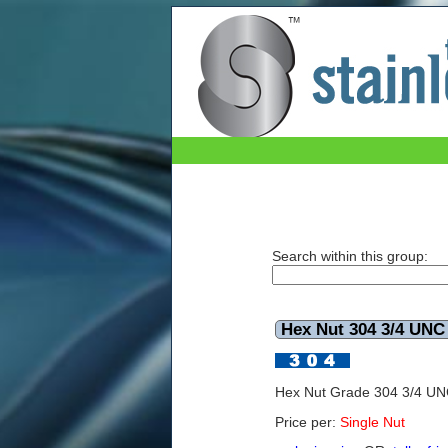
The Stainless Shop Page3
Search within this group:
Hex Nut 304 3/4 UNC
Hex Nut Grade 304 3/4 U
Price per:
Single Nut