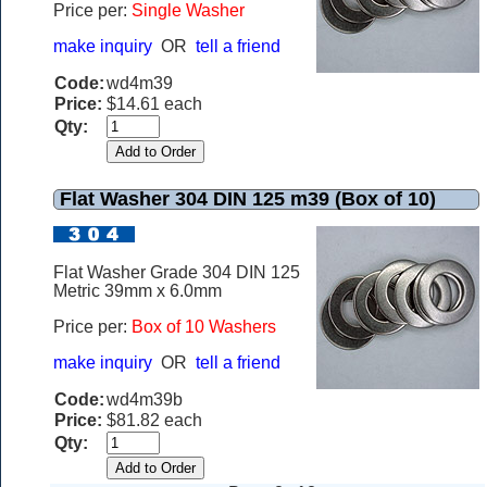
Price per:
Single Washer
make inquiry
OR
tell a friend
Code:
wd4m39
Price:
$14.61 each
Qty:
Flat Washer 304 DIN 125 m39 (Box of 10)
Flat Washer Grade 304 DIN 125
Metric 39mm x 6.0mm
Price per:
Box of 10 Washers
make inquiry
OR
tell a friend
Code:
wd4m39b
Price:
$81.82 each
Qty: