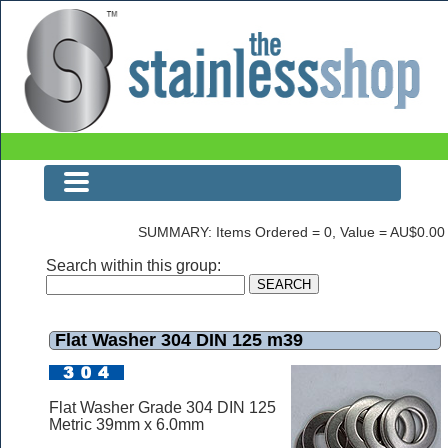
The Stainless Shop Page3
SUMMARY: Items Ordered = 0, Value = AU$0.00
Search within this group:
Flat Washer 304 DIN 125 m39
Flat Washer Grade 304 DIN 125
Metric 39mm x 6.0mm