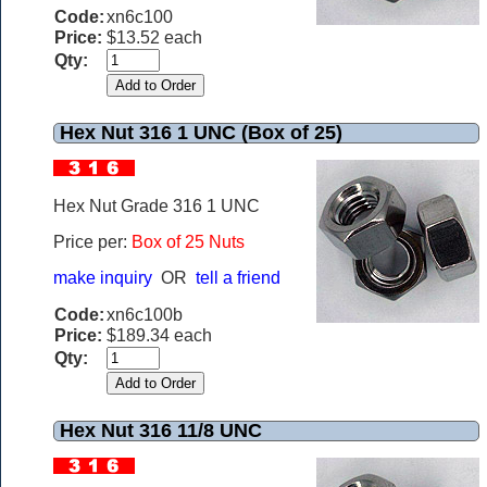
Code:
xn6c100
Price:
$13.52 each
Qty:
Hex Nut 316 1 UNC (Box of 25)
Hex Nut Grade 316 1 UNC
Price per:
Box of 25 Nuts
make inquiry
OR
tell a friend
Code:
xn6c100b
Price:
$189.34 each
Qty:
Hex Nut 316 11/8 UNC