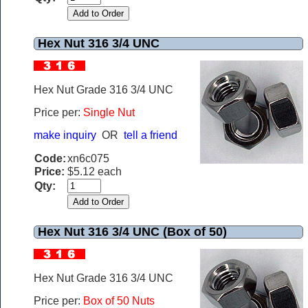
Hex Nut 316 3/4 UNC
Hex Nut Grade 316 3/4 UNC
Price per:
Single Nut
make inquiry
OR
tell a friend
Code:
xn6c075
Price:
$5.12 each
Qty:
Hex Nut 316 3/4 UNC (Box of 50)
Hex Nut Grade 316 3/4 UNC
Price per:
Box of 50 Nuts