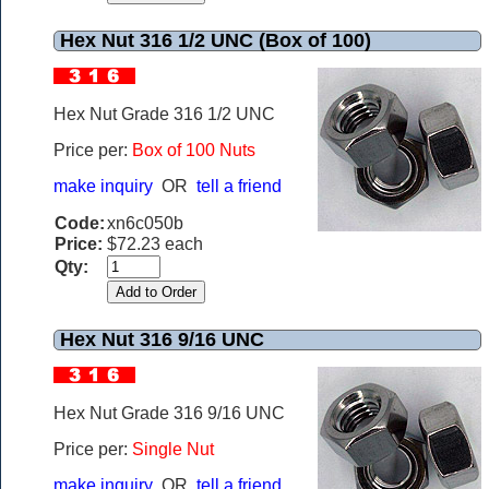
Hex Nut 316 1/2 UNC (Box of 100)
Hex Nut Grade 316 1/2 UNC
Price per:
Box of 100 Nuts
make inquiry
OR
tell a friend
Code:
xn6c050b
Price:
$72.23 each
Qty:
Hex Nut 316 9/16 UNC
Hex Nut Grade 316 9/16 UNC
Price per:
Single Nut
make inquiry
OR
tell a friend