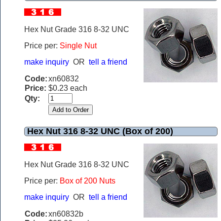
Hex Nut Grade 316 8-32 UNC
Price per:
Single Nut
make inquiry
OR
tell a friend
Code:
xn60832
Price:
$0.23 each
Qty:
Hex Nut 316 8-32 UNC (Box of 200)
Hex Nut Grade 316 8-32 UNC
Price per:
Box of 200 Nuts
make inquiry
OR
tell a friend
Code:
xn60832b