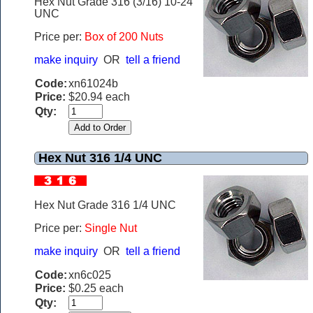
Hex Nut Grade 316 (3/16) 10-24
UNC
Price per:
Box of 200 Nuts
make inquiry
OR
tell a friend
Code:
xn61024b
Price:
$20.94 each
Qty:
Hex Nut 316 1/4 UNC
Hex Nut Grade 316 1/4 UNC
Price per:
Single Nut
make inquiry
OR
tell a friend
Code:
xn6c025
Price:
$0.25 each
Qty: