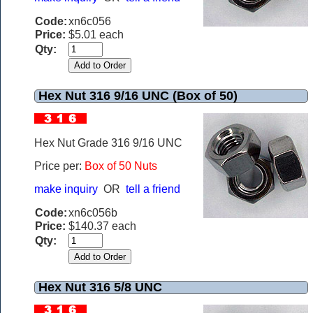
Code:
xn6c056
Price:
$5.01 each
Qty:
Hex Nut 316 9/16 UNC (Box of 50)
Hex Nut Grade 316 9/16 UNC
Price per:
Box of 50 Nuts
make inquiry
OR
tell a friend
Code:
xn6c056b
Price:
$140.37 each
Qty:
Hex Nut 316 5/8 UNC