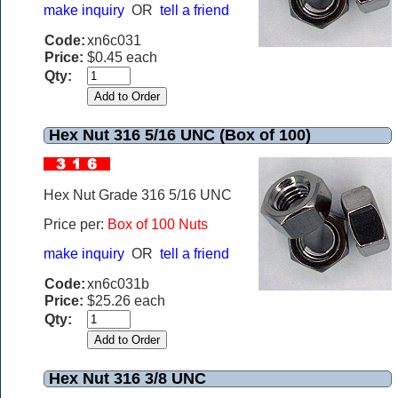
make inquiry
OR
tell a friend
Code:
xn6c031
Price:
$0.45 each
Qty:
Hex Nut 316 5/16 UNC (Box of 100)
Hex Nut Grade 316 5/16 UNC
Price per:
Box of 100 Nuts
make inquiry
OR
tell a friend
Code:
xn6c031b
Price:
$25.26 each
Qty:
Hex Nut 316 3/8 UNC