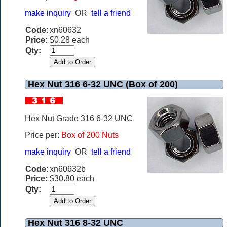
make inquiry
OR
tell a friend
Code:
xn60632
Price:
$0.28 each
Qty:
Hex Nut 316 6-32 UNC (Box of 200)
Hex Nut Grade 316 6-32 UNC
Price per:
Box of 200 Nuts
make inquiry
OR
tell a friend
Code:
xn60632b
Price:
$30.80 each
Qty:
Hex Nut 316 8-32 UNC