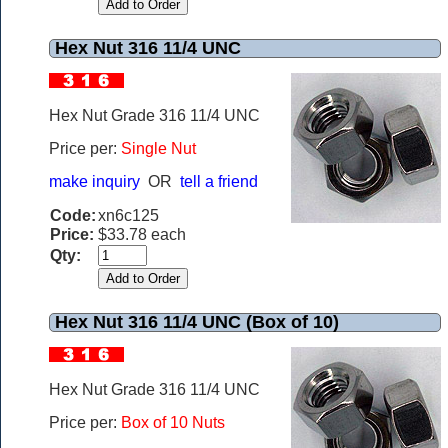
Hex Nut 316 11/4 UNC
Hex Nut Grade 316 11/4 UNC
Price per:
Single Nut
make inquiry
OR
tell a friend
Code:
xn6c125
Price:
$33.78 each
Qty:
Hex Nut 316 11/4 UNC (Box of 10)
Hex Nut Grade 316 11/4 UNC
Price per:
Box of 10 Nuts