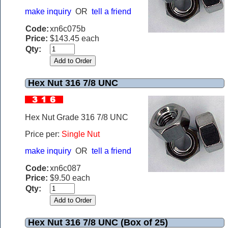
make inquiry
OR
tell a friend
Code:
xn6c075b
Price:
$143.45 each
Qty:
Hex Nut 316 7/8 UNC
Hex Nut Grade 316 7/8 UNC
Price per:
Single Nut
make inquiry
OR
tell a friend
Code:
xn6c087
Price:
$9.50 each
Qty:
Hex Nut 316 7/8 UNC (Box of 25)