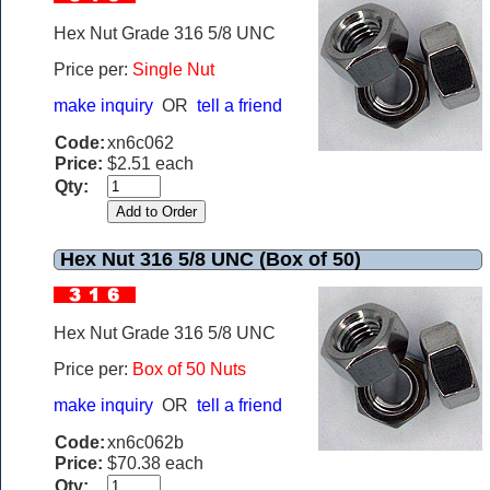
Hex Nut Grade 316 5/8 UNC
Price per:
Single Nut
make inquiry
OR
tell a friend
Code:
xn6c062
Price:
$2.51 each
Qty:
Hex Nut 316 5/8 UNC (Box of 50)
Hex Nut Grade 316 5/8 UNC
Price per:
Box of 50 Nuts
make inquiry
OR
tell a friend
Code:
xn6c062b
Price:
$70.38 each
Qty: