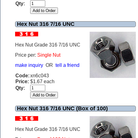
Qty:
Hex Nut 316 7/16 UNC
Hex Nut Grade 316 7/16 UNC
Price per:
Single Nut
make inquiry
OR
tell a friend
Code:
xn6c043
Price:
$1.67 each
Qty:
Hex Nut 316 7/16 UNC (Box of 100)
Hex Nut Grade 316 7/16 UNC