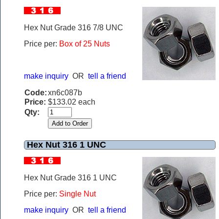
Hex Nut Grade 316 7/8 UNC
Price per:
Box of 25 Nuts
make inquiry
OR
tell a friend
Code:
xn6c087b
Price:
$133.02 each
Qty:
Hex Nut 316 1 UNC
Hex Nut Grade 316 1 UNC
Price per:
Single Nut
make inquiry
OR
tell a friend