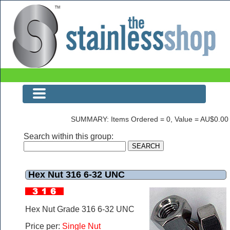
The Stainless Shop Page0
SUMMARY: Items Ordered = 0, Value = AU$0.00
Search within this group:
Hex Nut 316 6-32 UNC
Hex Nut Grade 316 6-32 UNC
Price per:
Single Nut