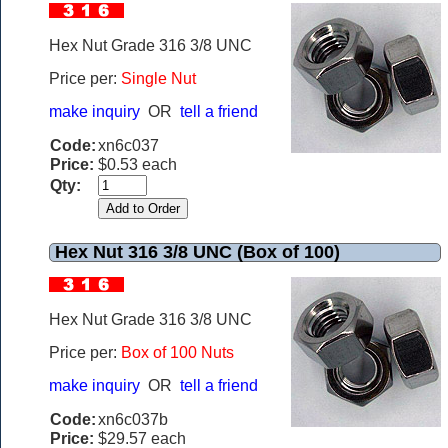
Hex Nut Grade 316 3/8 UNC
Price per:
Single Nut
make inquiry
OR
tell a friend
Code:
xn6c037
Price:
$0.53 each
Qty:
Hex Nut 316 3/8 UNC (Box of 100)
Hex Nut Grade 316 3/8 UNC
Price per:
Box of 100 Nuts
make inquiry
OR
tell a friend
Code:
xn6c037b
Price:
$29.57 each