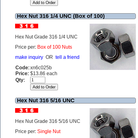
Hex Nut 316 1/4 UNC (Box of 100)
Hex Nut Grade 316 1/4 UNC
Price per:
Box of 100 Nuts
make inquiry
OR
tell a friend
Code:
xn6c025b
Price:
$13.86 each
Qty:
Hex Nut 316 5/16 UNC
Hex Nut Grade 316 5/16 UNC
Price per:
Single Nut