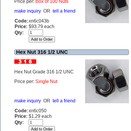
Price per:
Box of 100 Nuts
make inquiry
OR
tell a friend
Code:
xn6c043b
Price:
$93.79 each
Qty:
Hex Nut 316 1/2 UNC
Hex Nut Grade 316 1/2 UNC
Price per:
Single Nut
make inquiry
OR
tell a friend
Code:
xn6c050
Price:
$1.29 each
Qty: