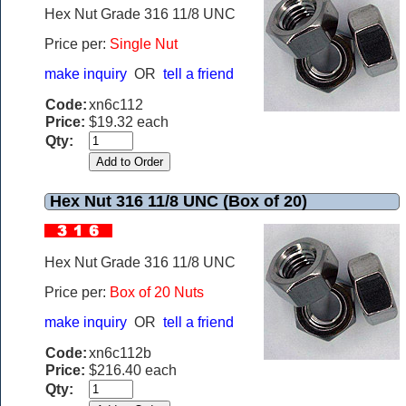
Hex Nut Grade 316 11/8 UNC
Price per:
Single Nut
make inquiry
OR
tell a friend
Code:
xn6c112
Price:
$19.32 each
Qty:
Hex Nut 316 11/8 UNC (Box of 20)
Hex Nut Grade 316 11/8 UNC
Price per:
Box of 20 Nuts
make inquiry
OR
tell a friend
Code:
xn6c112b
Price:
$216.40 each
Qty: