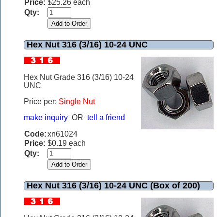
Price:
$25.26 each
Qty:
Hex Nut 316 (3/16) 10-24 UNC
Hex Nut Grade 316 (3/16) 10-24
UNC
Price per:
Single Nut
make inquiry
OR
tell a friend
Code:
xn61024
Price:
$0.19 each
Qty:
Hex Nut 316 (3/16) 10-24 UNC (Box of 200)