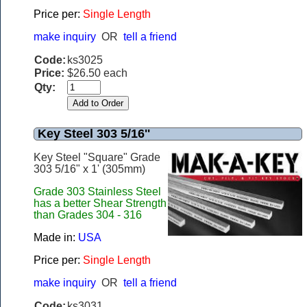
Price per:
Single Length
make inquiry
OR
tell a friend
Code:
ks3025
Price:
$26.50 each
Qty:
Key Steel 303 5/16''
Key Steel "Square" Grade
303 5/16" x 1' (305mm)
Grade 303 Stainless Steel
has a better Shear Strength
than Grades 304 - 316
Made in:
USA
Price per:
Single Length
make inquiry
OR
tell a friend
Code:
ks3031