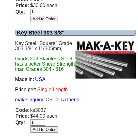
Price:
$30.60 each
Qty:
Key Steel 303 3/8''
Key Steel "Square" Grade
303 3/8" x 1' (305mm)
Grade 303 Stainless Steel
has a better Shear Strength
than Grades 304 - 316
Made in:
USA
Price per:
Single Length
make inquiry
OR
tell a friend
Code:
ks3037
Price:
$44.00 each
Qty: