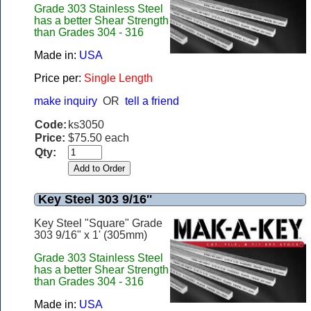
Grade 303 Stainless Steel
has a better Shear Strength
than Grades 304 - 316
Made in:
USA
Price per:
Single Length
make inquiry
OR
tell a friend
Code:
ks3050
Price:
$75.50 each
Qty:
Key Steel 303 9/16''
Key Steel "Square" Grade
303 9/16" x 1' (305mm)
Grade 303 Stainless Steel
has a better Shear Strength
than Grades 304 - 316
Made in:
USA