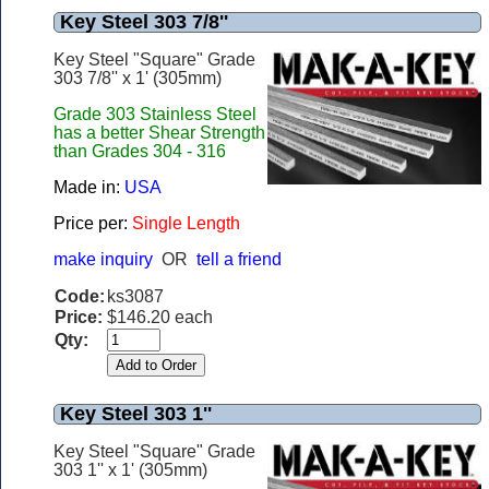
Key Steel 303 7/8''
Key Steel "Square" Grade
303 7/8'' x 1' (305mm)
Grade 303 Stainless Steel
has a better Shear Strength
than Grades 304 - 316
Made in:
USA
Price per:
Single Length
make inquiry
OR
tell a friend
Code:
ks3087
Price:
$146.20 each
Qty:
Key Steel 303 1''
Key Steel "Square" Grade
303 1'' x 1' (305mm)