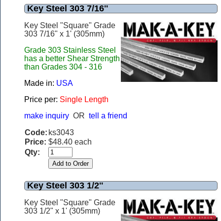
Key Steel 303 7/16''
Key Steel "Square" Grade
303 7/16" x 1' (305mm)
Grade 303 Stainless Steel
has a better Shear Strength
than Grades 304 - 316
Made in:
USA
Price per:
Single Length
make inquiry
OR
tell a friend
Code:
ks3043
Price:
$48.40 each
Qty:
Key Steel 303 1/2''
Key Steel "Square" Grade
303 1/2" x 1' (305mm)