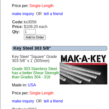
Price per:
Single Length
make inquiry
OR
tell a friend
Code:
ks3056
Price:
$109.20 each
Qty:
Key Steel 303 5/8''
Key Steel "Square" Grade
303 5/8'' x 1' (305mm)
Grade 303 Stainless Steel
has a better Shear Strength
than Grades 304 - 316
Made in:
USA
Price per:
Single Length
make inquiry
OR
tell a friend