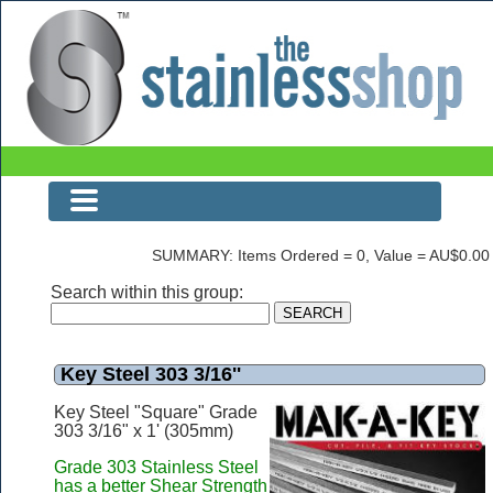
The Stainless Shop
SUMMARY: Items Ordered = 0, Value = AU$0.00
Search within this group:
Key Steel 303 3/16''
Key Steel "Square" Grade
303 3/16" x 1' (305mm)
Grade 303 Stainless Steel
has a better Shear Strength