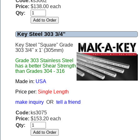
Code:
ks3062
Price:
$138.00 each
Qty:
Key Steel 303 3/4''
Key Steel "Square" Grade
303 3/4'' x 1' (305mm)
Grade 303 Stainless Steel
has a better Shear Strength
than Grades 304 - 316
Made in:
USA
Price per:
Single Length
make inquiry
OR
tell a friend
Code:
ks3075
Price:
$153.20 each
Qty: