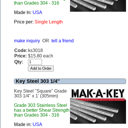
than Grades 304 - 316
Made In:
USA
Price per:
Single Length
make inquiry
OR
tell a friend
Code:
ks3018
Price:
$15.80 each
Qty:
Key Steel 303 1/4''
Key Steel "Square" Grade
303 1/4" x 1' (305mm)
Grade 303 Stainless Steel
has a better Shear Strength
than Grades 304 - 316
Made in:
USA