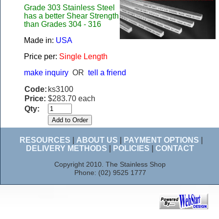
Grade 303 Stainless Steel
has a better Shear Strength
than Grades 304 - 316
Made in:
USA
Price per:
Single Length
make inquiry
OR
tell a friend
Code:
ks3100
Price:
$283.70 each
Qty:
RESOURCES
|
ABOUT US
|
PAYMENT OPTIONS
|
DELIVERY METHODS
|
POLICIES
|
CONTACT
Copyright 2010. The Stainless Shop
Phone: (02) 9525 1777