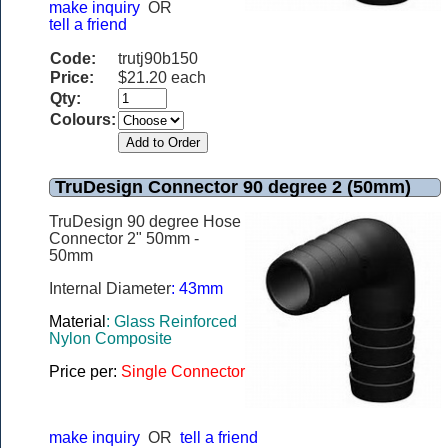
make inquiry
OR
tell a friend
Code:
trutj90b150
Price:
$21.20 each
Qty:
Colours:
TruDesign Connector 90 degree 2 (50mm)
TruDesign 90 degree Hose
Connector 2" 50mm -
50mm
Internal Diameter
: 43mm
Material
: Glass Reinforced
Nylon Composite
Price per:
Single Connector
make inquiry
OR
tell a friend