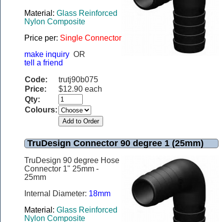
Material:
Glass Reinforced
Nylon Composite
Price per:
Single Connector
make inquiry
OR
tell a friend
Code:
trutj90b075
Price:
$12.90 each
Qty:
Colours:
TruDesign Connector 90 degree 1 (25mm)
TruDesign 90 degree Hose
Connector 1" 25mm -
25mm
Internal Diameter:
18mm
Material:
Glass Reinforced
Nylon Composite