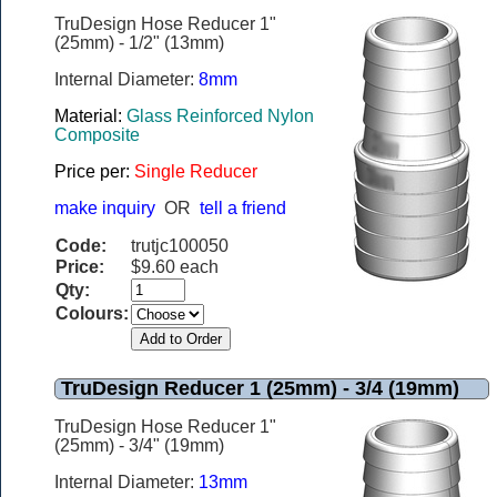
TruDesign Hose Reducer 1"
(25mm) - 1/2" (13mm)
Internal Diameter:
8mm
Material:
Glass Reinforced Nylon
Composite
Price per:
Single Reducer
make inquiry
OR
tell a friend
Code:
trutjc100050
Price:
$9.60 each
Qty:
Colours:
TruDesign Reducer 1 (25mm) - 3/4 (19mm)
TruDesign Hose Reducer 1"
(25mm) - 3/4" (19mm)
Internal Diameter:
13mm