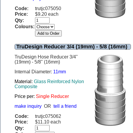
Code:
trutjc075050
Price:
$9.20 each
Qty:
Colours:
TruDesign Reducer 3/4 (19mm) - 5/8 (16mm)
TruDesign Hose Reducer 3/4"
(19mm) - 5/8" (16mm)
Internal Diameter:
11mm
Material:
Glass Reinforced Nylon
Composite
Price per:
Single Reducer
make inquiry
OR
tell a friend
Code:
trutjc075062
Price:
$11.10 each
Qty: