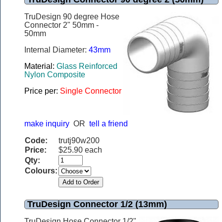
TruDesign 90 degree Hose
Connector 2" 50mm -
50mm
Internal Diameter:
43mm
Material:
Glass Reinforced
Nylon Composite
Price per:
Single Connector
make inquiry
OR
tell a friend
Code:
trutj90w200
Price:
$25.90 each
Qty:
Colours:
TruDesign Connector 1/2 (13mm)
TruDesign Hose Connector 1/2"