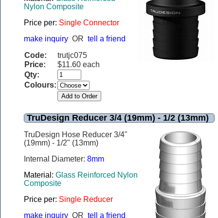
Nylon Composite
Price per:
Single Connector
make inquiry
OR
tell a friend
Code:
trutjc075
Price:
$11.60 each
Qty:
Colours:
TruDesign Reducer 3/4 (19mm) - 1/2 (13mm)
TruDesign Hose Reducer 3/4"
(19mm) - 1/2" (13mm)
Internal Diameter:
8mm
Material:
Glass Reinforced Nylon
Composite
Price per:
Single Reducer
make inquiry
OR
tell a friend