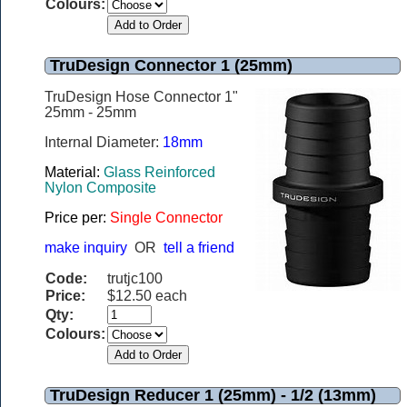
Colours:
TruDesign Connector 1 (25mm)
TruDesign Hose Connector 1"
25mm - 25mm
Internal Diameter:
18mm
Material:
Glass Reinforced
Nylon Composite
Price per:
Single Connector
make inquiry
OR
tell a friend
Code:
trutjc100
Price:
$12.50 each
Qty:
Colours:
TruDesign Reducer 1 (25mm) - 1/2 (13mm)