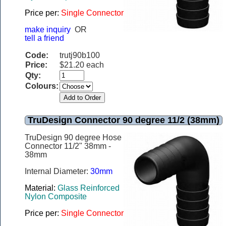
Price per:
Single Connector
make inquiry
OR
tell a friend
Code:
trutj90b100
Price:
$21.20 each
Qty:
Colours:
TruDesign Connector 90 degree 11/2 (38mm)
TruDesign 90 degree Hose
Connector 11/2" 38mm -
38mm
Internal Diameter:
30mm
Material:
Glass Reinforced
Nylon Composite
Price per:
Single Connector