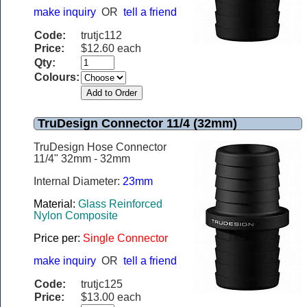
make inquiry
OR
tell a friend
Code:
trutjc112
Price:
$12.60 each
Qty:
Colours:
TruDesign Connector 11/4 (32mm)
TruDesign Hose Connector
11/4" 32mm - 32mm
Internal Diameter:
23mm
Material:
Glass Reinforced
Nylon Composite
Price per:
Single Connector
make inquiry
OR
tell a friend
Code:
trutjc125
Price:
$13.00 each