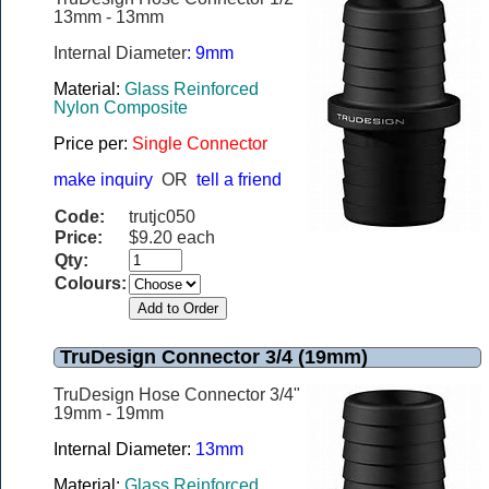
13mm - 13mm
Internal Diameter
: 9mm
Material
:
Glass Reinforced
Nylon Composite
Price per
:
Single Connector
make inquiry
OR
tell a friend
Code:
trutjc050
Price:
$9.20 each
Qty:
Colours:
TruDesign Connector 3/4 (19mm)
TruDesign Hose Connector 3/4"
19mm - 19mm
Internal Diameter:
13mm
Material:
Glass Reinforced