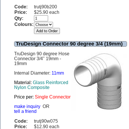
Code:
trutj90b200
Price:
$25.90 each
Qty:
Colours:
TruDesign Connector 90 degree 3/4 (19mm)
TruDesign 90 degree Hose
Connector 3/4" 19mm -
19mm
Internal Diameter:
11mm
Material:
Glass Reinforced
Nylon Composite
Price per:
Single Connector
make inquiry
OR
tell a friend
Code:
trutj90w075
Price:
$12.90 each