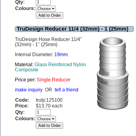
Qty:
Colours:
TruDesign Reducer 11/4 (32mm) - 1 (25mm)
TruDesign Hose Reducer 11/4"
(32mm) - 1" (25mm)
Internal Diameter:
19mm
Material:
Glass Reinforced Nylon
Composite
Price per:
Single Reducer
make inquiry
OR
tell a friend
Code:
trutjc125100
Price:
$13.70 each
Qty:
Colours: