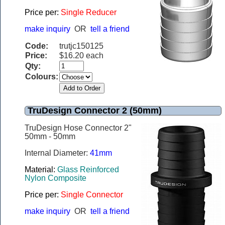
Price per:
Single Reducer
make inquiry
OR
tell a friend
Code:
trutjc150125
Price:
$16.20 each
Qty:
Colours:
TruDesign Connector 2 (50mm)
TruDesign Hose Connector 2"
50mm - 50mm
Internal Diameter:
41mm
Material:
Glass Reinforced
Nylon Composite
Price per:
Single Connector
make inquiry
OR
tell a friend