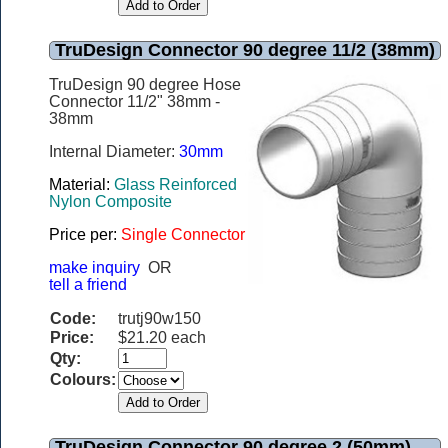
TruDesign Connector 90 degree 11/2 (38mm)
TruDesign 90 degree Hose
Connector 11/2" 38mm -
38mm
Internal Diameter:
30mm
Material:
Glass Reinforced
Nylon Composite
Price per:
Single Connector
make inquiry
OR
tell a friend
Code:
trutj90w150
Price:
$21.20 each
Qty:
Colours:
TruDesign Connector 90 degree 2 (50mm)