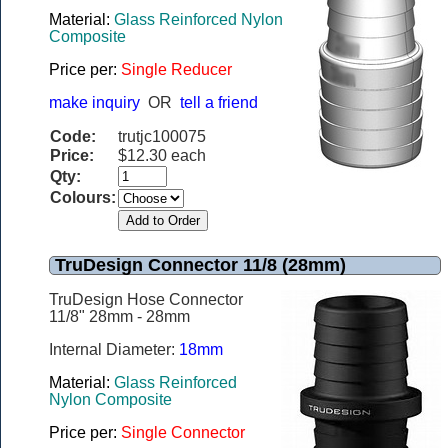
Material:
Glass Reinforced Nylon
Composite
Price per:
Single Reducer
make inquiry
OR
tell a friend
Code:
trutjc100075
Price:
$12.30 each
Qty:
Colours:
TruDesign Connector 11/8 (28mm)
TruDesign Hose Connector
11/8" 28mm - 28mm
Internal Diameter:
18mm
Material:
Glass Reinforced
Nylon Composite
Price per:
Single Connector