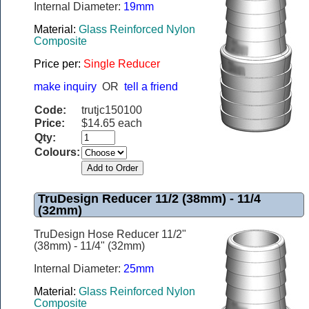
Internal Diameter:
19mm
Material:
Glass Reinforced Nylon
Composite
Price per:
Single Reducer
make inquiry
OR
tell a friend
Code:
trutjc150100
Price:
$14.65 each
Qty:
Colours:
TruDesign Reducer 11/2 (38mm) - 11/4
(32mm)
TruDesign Hose Reducer 11/2"
(38mm) - 11/4" (32mm)
Internal Diameter:
25mm
Material:
Glass Reinforced Nylon
Composite