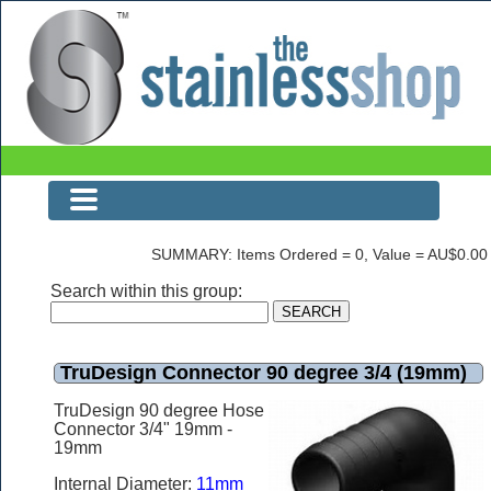
The Stainless Shop
SUMMARY: Items Ordered = 0, Value = AU$0.00
Search within this group:
TruDesign Connector 90 degree 3/4 (19mm)
TruDesign 90 degree Hose
Connector 3/4" 19mm -
19mm
Internal Diameter:
11mm