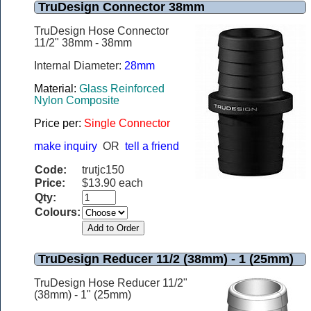
TruDesign Connector 38mm
TruDesign Hose Connector
11/2" 38mm - 38mm
Internal Diameter:
28mm
Material:
Glass Reinforced
Nylon Composite
Price per:
Single Connector
make inquiry
OR
tell a friend
Code:
trutjc150
Price:
$13.90 each
Qty:
Colours:
TruDesign Reducer 11/2 (38mm) - 1 (25mm)
TruDesign Hose Reducer 11/2"
(38mm) - 1" (25mm)