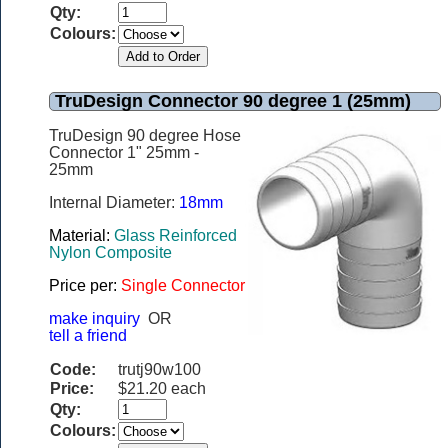
Qty:
Colours:
TruDesign Connector 90 degree 1 (25mm)
TruDesign 90 degree Hose
Connector 1" 25mm -
25mm
Internal Diameter:
18mm
Material:
Glass Reinforced
Nylon Composite
Price per:
Single Connector
make inquiry
OR
tell a friend
Code:
trutj90w100
Price:
$21.20 each
Qty:
Colours: