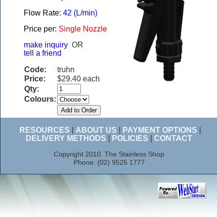
Flow Rate:
42 (L/min)
Price per:
Single Nozzle
make inquiry
OR
tell a friend
Code:
truhn
Price:
$29.40 each
Qty:
Colours:
RESOURCES
|
ABOUT US
|
PAYMENT OPTIONS
|
DELIVERY METHODS
|
POLICIES
|
CONTACT
Copyright 2010. The Stainless Shop
Phone: (02) 9525 1777