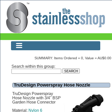
The Stainless Shop
SUMMARY: Items Ordered = 0, Value = AU$0.00
Search within this group:
TruDesign Powerspray Hose Nozzle
TruDesign Powerspray
Hose Nozzle with 3/4'' BSP
Garden Hose Connector
Material:
Nylon 6