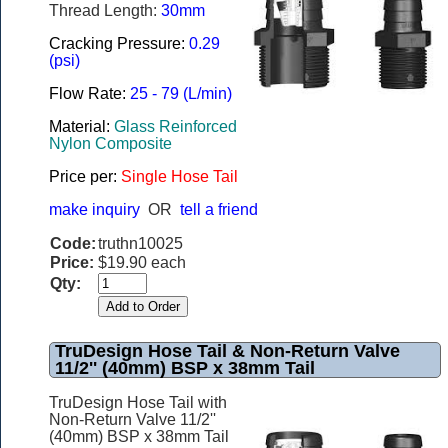
Thread Length:
30mm
Cracking Pressure:
0.29
(psi)
Flow Rate:
25 - 79 (L/min)
Material:
Glass Reinforced
Nylon Composite
Price per:
Single Hose Tail
make inquiry
OR
tell a friend
Code:
truthn10025
Price:
$19.90 each
Qty:
TruDesign Hose Tail & Non-Return Valve
11/2'' (40mm) BSP x 38mm Tail
TruDesign Hose Tail with
Non-Return Valve 11/2''
(40mm) BSP x 38mm Tail