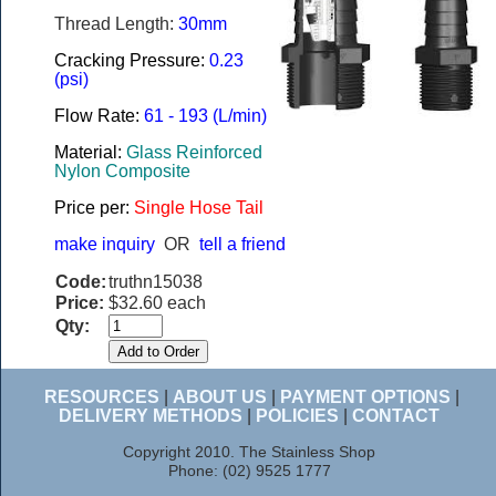
Thread Length:
30mm
Cracking Pressure:
0.23
(psi)
Flow Rate:
61 - 193 (L/min)
Material:
Glass Reinforced
Nylon Composite
Price per:
Single Hose Tail
make inquiry
OR
tell a friend
Code:
truthn15038
Price:
$32.60 each
Qty:
RESOURCES
|
ABOUT US
|
PAYMENT OPTIONS
|
DELIVERY METHODS
|
POLICIES
|
CONTACT
Copyright 2010. The Stainless Shop
Phone: (02) 9525 1777