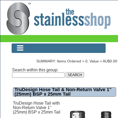
The Stainless Shop
SUMMARY: Items Ordered = 0, Value = AU$0.00
Search within this group:
TruDesign Hose Tail & Non-Return Valve 1''
(25mm) BSP x 25mm Tail
TruDesign Hose Tail with
Non-Return Valve 1''
(25mm) BSP x 25mm Tail