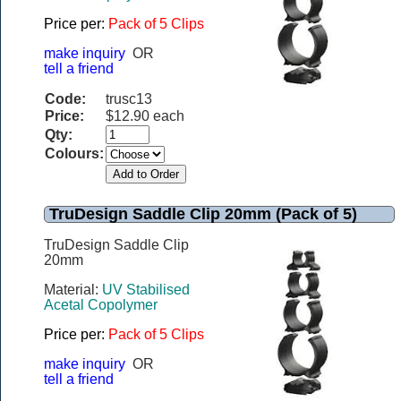
Price per:
Pack of 5 Clips
make inquiry
OR
tell a friend
Code:
trusc13
Price:
$12.90 each
Qty:
Colours:
TruDesign Saddle Clip 20mm (Pack of 5)
TruDesign Saddle Clip
20mm
Material:
UV Stabilised
Acetal Copolymer
Price per:
Pack of 5 Clips
make inquiry
OR
tell a friend