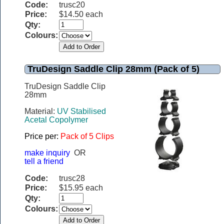
Code:
trusc20
Price:
$14.50 each
Qty:
Colours:
TruDesign Saddle Clip 28mm (Pack of 5)
TruDesign Saddle Clip
28mm
Material:
UV Stabilised
Acetal Copolymer
Price per:
Pack of 5 Clips
make inquiry
OR
tell a friend
Code:
trusc28
Price:
$15.95 each
Qty:
Colours: