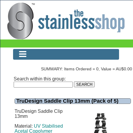
The Stainless Shop
SUMMARY: Items Ordered = 0, Value = AU$0.00
Search within this group:
TruDesign Saddle Clip 13mm (Pack of 5)
TruDesign Saddle Clip
13mm
Material:
UV Stabilised
Acetal Copolymer