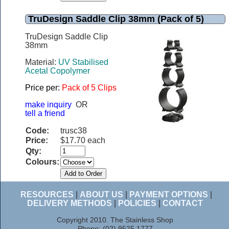
TruDesign Saddle Clip 38mm (Pack of 5)
TruDesign Saddle Clip
38mm
Material:
UV Stabilised
Acetal Copolymer
Price per:
Pack of 5 Clips
make inquiry
OR
tell a friend
Code:
trusc38
Price:
$17.70 each
Qty:
Colours:
RESOURCES
|
ABOUT US
|
PAYMENT OPTIONS
|
DELIVERY METHODS
|
POLICIES
|
CONTACT
Copyright 2010. The Stainless Shop
Phone: (02) 9525 1777