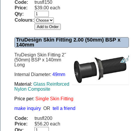
Code:
trusfl150
Price:
$39.00 each
Qty:
Colours:
TruDesign Skin Fitting 2.00 (50mm) BSP x
140mm
TruDesign Skin Fitting 2''
(50mm) BSP x 140mm
Long
Internal Diameter:
49mm
Material:
Glass Reinforced
Nylon Composite
Price per:
Single Skin Fitting
make inquiry
OR
tell a friend
Code:
trusfl200
Price:
$56.20 each
Qty: