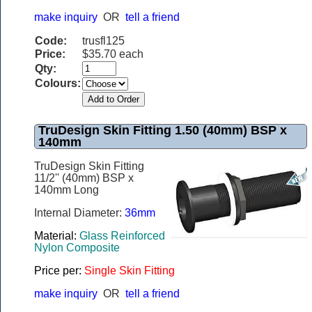
make inquiry
OR
tell a friend
Code:
trusfl125
Price:
$35.70 each
Qty:
Colours:
TruDesign Skin Fitting 1.50 (40mm) BSP x
140mm
TruDesign Skin Fitting
11/2'' (40mm) BSP x
140mm Long
Internal Diameter:
36mm
Material:
Glass Reinforced
Nylon Composite
Price per:
Single Skin Fitting
make inquiry
OR
tell a friend