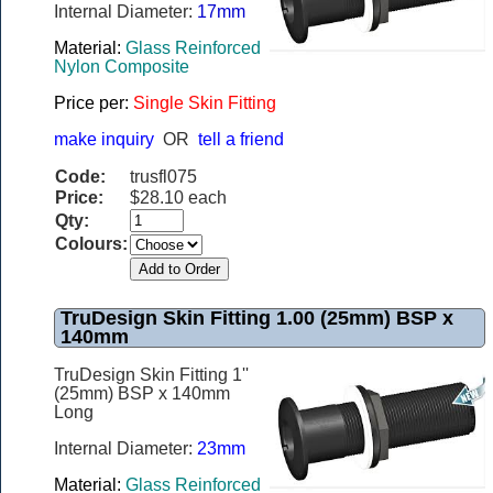
Internal Diameter:
17mm
Material:
Glass Reinforced
Nylon Composite
Price per:
Single Skin Fitting
make inquiry
OR
tell a friend
Code:
trusfl075
Price:
$28.10 each
Qty:
Colours:
TruDesign Skin Fitting 1.00 (25mm) BSP x
140mm
TruDesign Skin Fitting 1''
(25mm) BSP x 140mm
Long
Internal Diameter:
23mm
Material:
Glass Reinforced