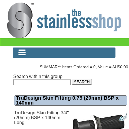
The Stainless Shop
SUMMARY: Items Ordered = 0, Value = AU$0.00
Search within this group:
TruDesign Skin Fitting 0.75 (20mm) BSP x
140mm
TruDesign Skin Fitting 3/4''
(20mm) BSP x 140mm
Long