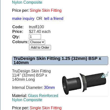
Nylon Composite
Price per:
Single Skin Fitting
make inquiry
OR
tell a friend
Code:
trusfl100
Price:
$27.40 each
Qty:
Colours:
TruDesign Skin Fitting 1.25 (32mm) BSP x
140mm
TruDesign Skin Fitting
11/4'' (32mm) BSP x
140mm Long
Internal Diameter:
30mm
Material:
Glass Reinforced
Nylon Composite
Price per:
Single Skin Fitting