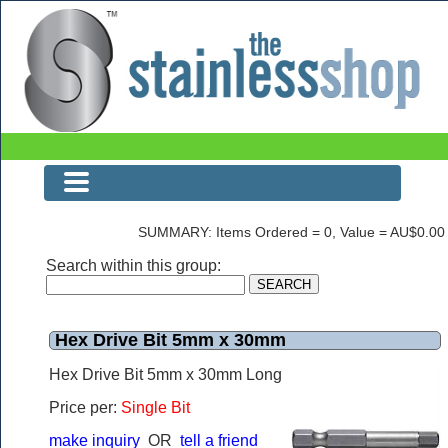
The Stainless Shop
SUMMARY: Items Ordered = 0, Value = AU$0.00
Search within this group:
Hex Drive Bit 5mm x 30mm
Hex Drive Bit 5mm x 30mm Long
Price per:
Single Bit
make inquiry
OR
tell a friend