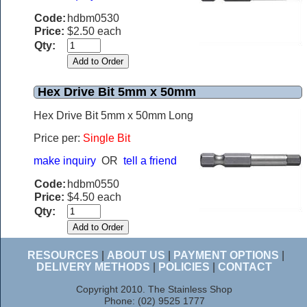
Code:
hdbm0530
Price:
$2.50 each
Qty:
Hex Drive Bit 5mm x 50mm
Hex Drive Bit 5mm x 50mm Long
Price per:
Single Bit
make inquiry
OR
tell a friend
Code:
hdbm0550
Price:
$4.50 each
Qty:
RESOURCES
|
ABOUT US
|
PAYMENT OPTIONS
|
DELIVERY METHODS
|
POLICIES
|
CONTACT
Copyright 2010. The Stainless Shop
Phone: (02) 9525 1777